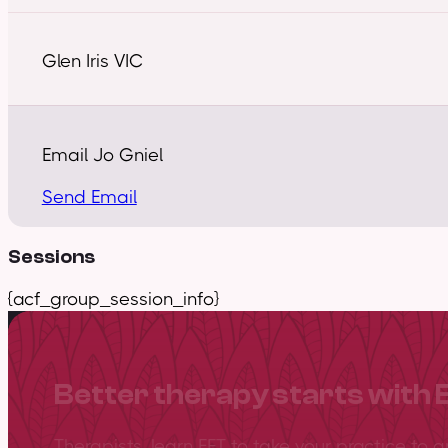
Glen Iris VIC
Email Jo Gniel
Send Email
Sessions
{acf_group_session_info}
Better therapy starts with 
Therapists, learn EFT to take your practice to 