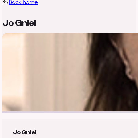
Back home
Jo Gniel
Jo Gniel