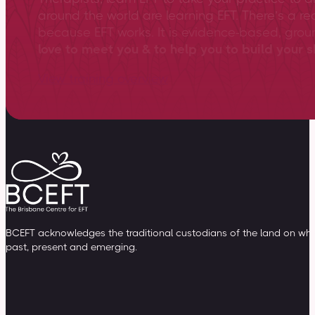
around the world are learning EFT. There’s a re
because EFT works. It is evidence-based, gro
love to meet you & to help you to build your sk
View training overview
BCEFT acknowledges the traditional custodians of the land on whic
past, present and emerging.