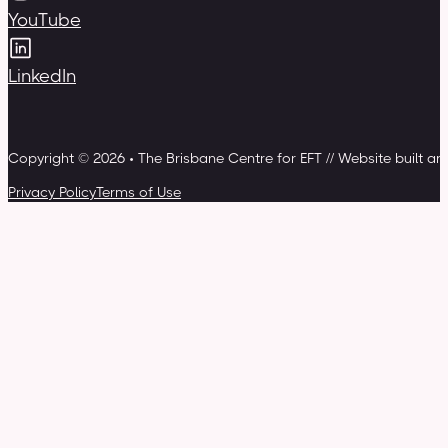
YouTube
LinkedIn
Copyright © 2026 • The Brisbane Centre for EFT // Website built a
Privacy Policy
Terms of Use