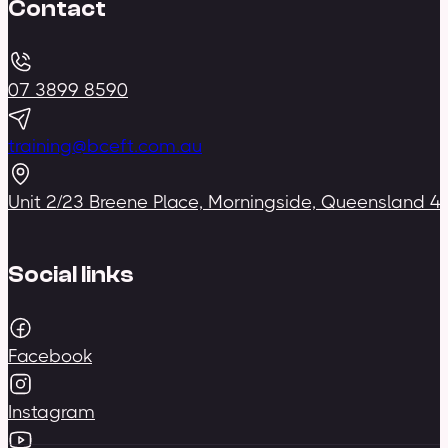
Contact
07 3899 8590
training@bceft.com.au
Unit 2/23 Breene Place, Morningside, Queensland 4
Social links
Facebook
Instagram