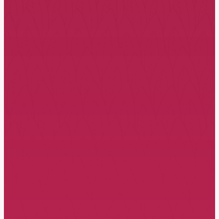
Like thousands of therapists around
the world, come and discover the
power of the EFT model in creating
secure attachment in loving bonds.
Viewing romantic love through the
attachment lens, you will experience
how EFCT creates moments of
change and growth at the
relational and individual level.
This experiential, attachment-based
model prioritises emotions and
shapes corrective emotional
experiences that restructure the
attachment bond. Witnessing
change happen before your eyes is
truly inspirational.