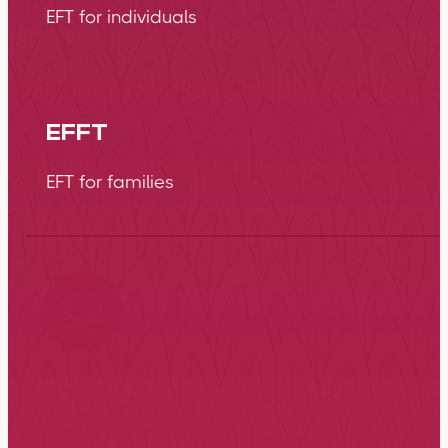
EFT for individuals
EFFT
EFT for families
EFT for couples &
relationships