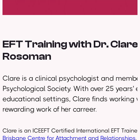
View EFCT Training
EFT Training with
Dr. Clare
Rosoman
Clare is a clinical psychologist and member 
Psychological Society. With over 25 years' 
educational settings, Clare finds working 
rewarding work of her carreer.
Clare is an ICEEFT Certified International EFT Traine
Brisbane Centre for Attachment and Relationships
.