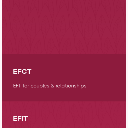
Emotionally Focused Therapy (EFT) is an effective
form of therapy stemming from attachment scien
emotion. It focuses on tuning into the wisdom e
primary emotions to guide our direction in life an
bonds with the people mo
EFCT
EFT for couples & relationships
EFIT