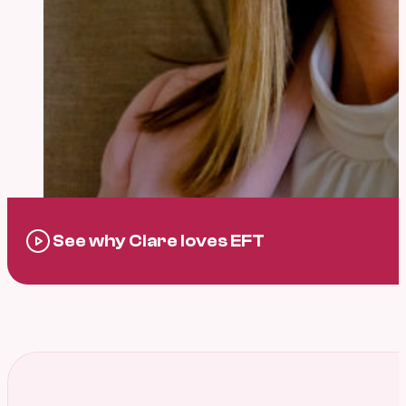
See why Clare loves EFT