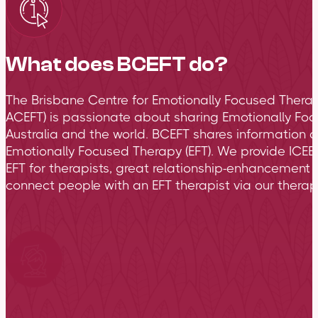
What does BCEFT do?
The Brisbane Centre for Emotionally Focused Therap
ACEFT) is passionate about sharing Emotionally Foc
Australia and the world. BCEFT shares information 
Emotionally Focused Therapy (EFT). We provide ICEEF
EFT for therapists, great relationship-enhancement 
connect people with an EFT therapist via our therapi