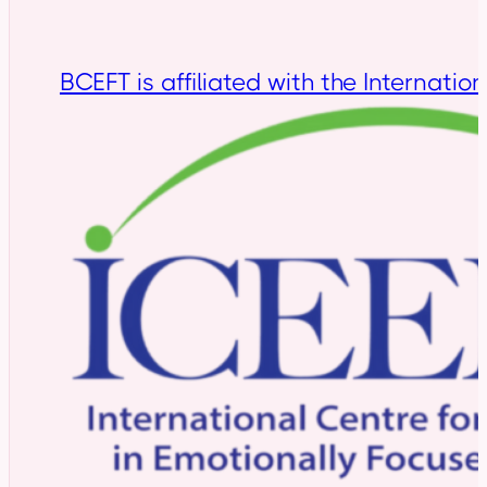
BCEFT is affiliated with the Internatio