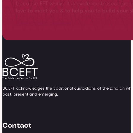
because EFT works. It is evidence-based, gro
love to meet you & to help you to build your sk
View training overview
BCEFT acknowledges the traditional custodians of the land on whic
past, present and emerging.
Contact