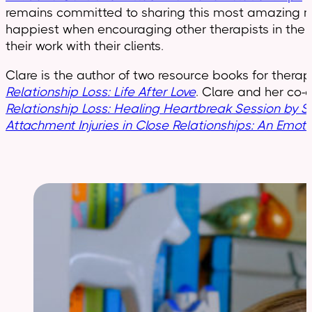
remains committed to sharing this most amazing mod
happiest when encouraging other therapists in the EF
their work with their clients.
Clare is the author of two resource books for therap
Relationship Loss: Life After Love
. Clare and her co-
Relationship Loss: Healing Heartbreak Session by S
Attachment Injuries in Close Relationships: An Emot