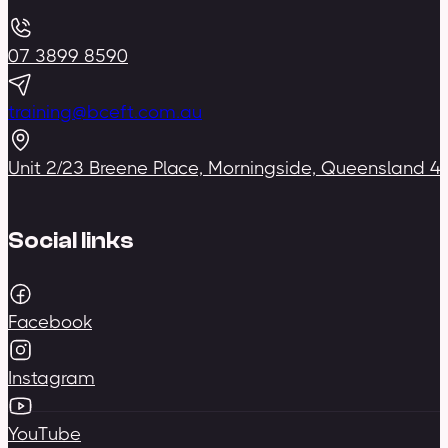
07 3899 8590
training@bceft.com.au
Unit 2/23 Breene Place, Morningside, Queensland 4
Social links
Facebook
Instagram
YouTube