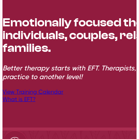
Emotionally focused t
individuals, couples, re
families.
Better therapy starts with EFT. Therapists,
practice to another level!
View Training Calendar
What is EFT?