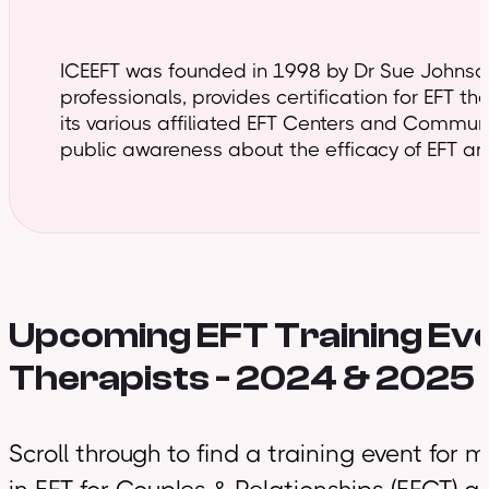
ICEEFT was founded in 1998 by Dr Sue Johnson 
professionals, provides certification for EFT t
its various affiliated EFT Centers and Commun
public awareness about the efficacy of EFT and
Upcoming EFT Training
Eve
Therapists - 2024 & 2025
Scroll through to find a training event for 