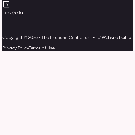
LinkedIn
Copyright © 2026 • The Brisbane Centre for EFT // Website built a
Privacy Policy
Terms of Use