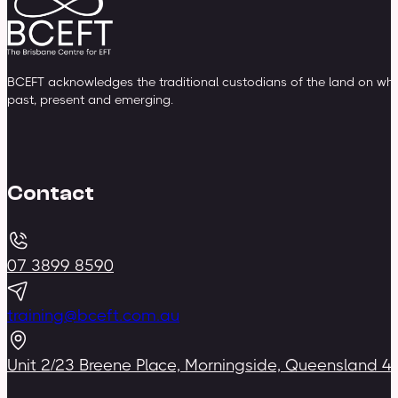
BCEFT acknowledges the traditional custodians of the land on whic
past, present and emerging.
Contact
07 3899 8590
training@bceft.com.au
Unit 2/23 Breene Place, Morningside, Queensland 4