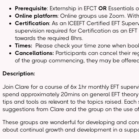
Prerequisite
: Externship in EFCT
OR
Essentials o
Online platform
: Online groups use Zoom. With 
Certification
: As an ICEEFT Certified EFT Super
supervision required for Certification as an EF
towards the required 8hrs.
Times:
Please check your time zone when bookin
Cancellations:
Participants can cancel their 
of the group commencing, they may be offered 
Description:
Join Clare for a course of 6x 1hr monthly EFT superv
spend approximately 20mins on general EFT theory 
tips and tools as relevant to the topics raised. Eac
suggestions from Clare and the group on the use of 
These groups are wonderful for developing and consol
about continual growth and development in a suppor