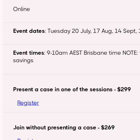
Online
Event dates
: Tuesday 20 July, 17 Aug, 14 Sept,
Event times
: 9-10am AEST Brisbane time NOTE: 
savings
Present a case in one of the sessions - $299
Register
Join without presenting a case - $269