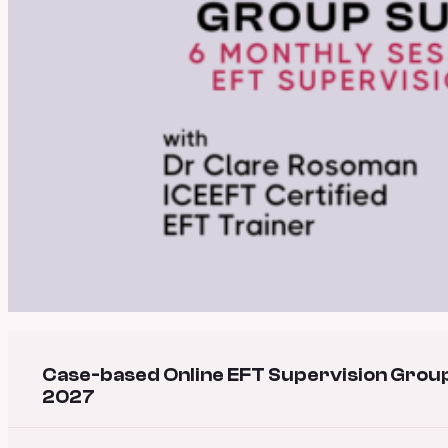
Case-based Online EFT Supervision Group
2027