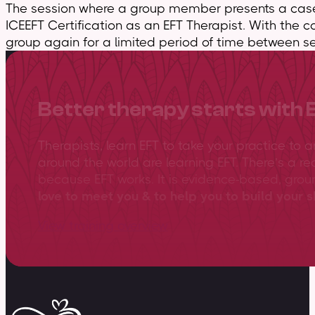
The session where a group member presents a case 
ICEEFT Certification as an EFT Therapist. With the c
group again for a limited period of time between se
Better therapy starts with 
Therapists, learn EFT to take your practice to 
around the world are learning EFT. There’s a re
because EFT works. It is evidence-based, gro
love to meet you & to help you to build your sk
View training overview