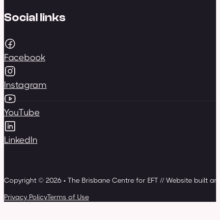
Social links
Facebook
Instagram
YouTube
LinkedIn
Copyright © 2026 • The Brisbane Centre for EFT // Website built a
Privacy Policy
Terms of Use