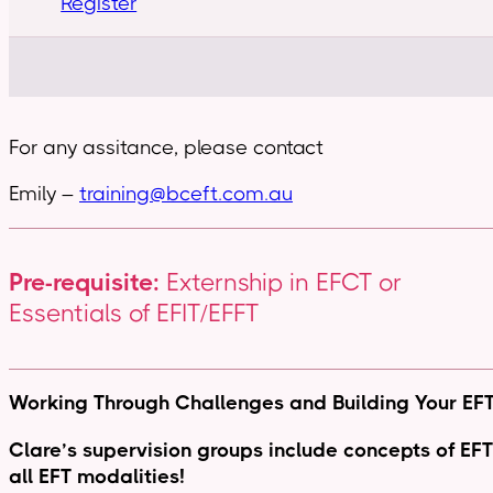
Register
For any assitance, please contact
Emily –
training@bceft.com.au
Pre-requisite:
Externship in EFCT or
Essentials of EFIT/EFFT
Working Through Challenges and Building Your EFT 
Clare’s supervision groups include concepts of EFT f
all EFT modalities!