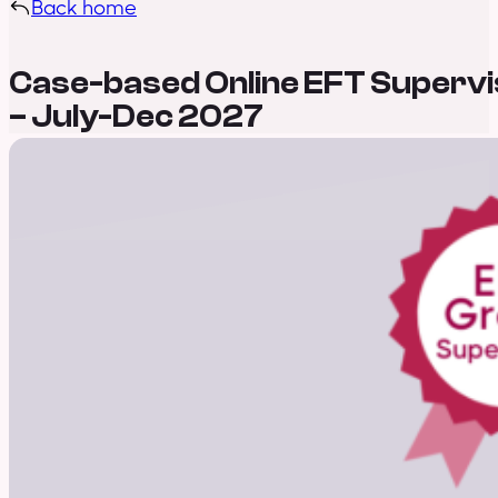
Back home
Case-based Online EFT Supervi
– July-Dec 2027