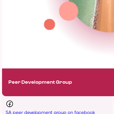
Peer Development Group
SA peer development group on facebook