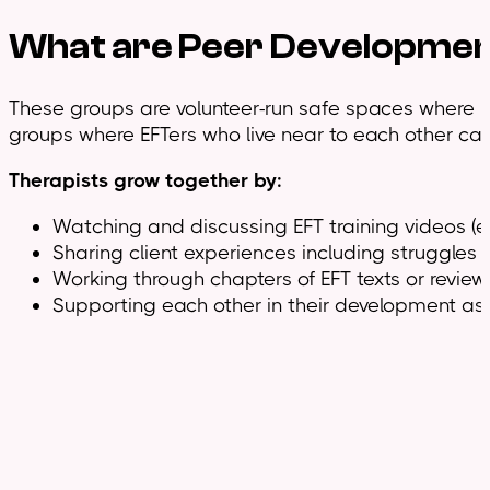
What are
Peer Developme
These groups are volunteer-run safe spaces where EFT
groups where EFTers who live near to each other can
Therapists grow together by:
Watching and discussing EFT training videos (ex
Sharing client experiences including struggles
Working through chapters of EFT texts or review
Supporting each other in their development as 