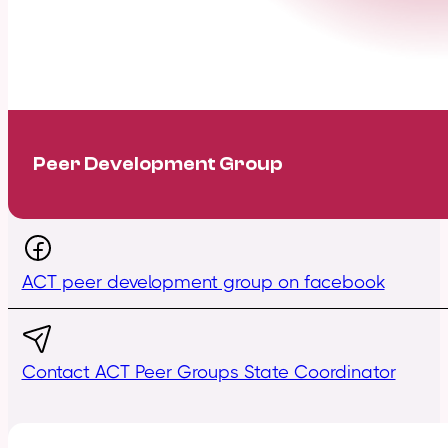
Peer Development Group
ACT peer development group on facebook
Contact ACT Peer Groups State Coordinator