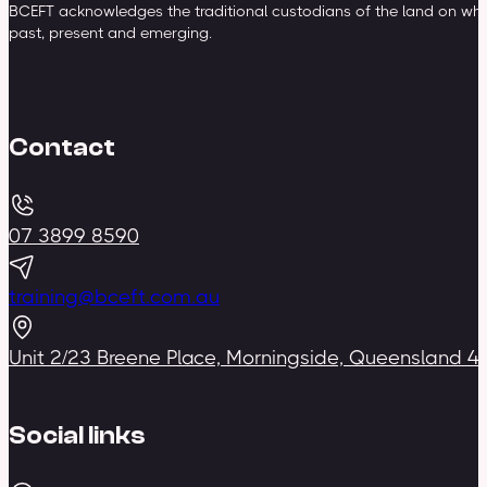
BCEFT acknowledges the traditional custodians of the land on whic
past, present and emerging.
Contact
07 3899 8590
training@bceft.com.au
Unit 2/23 Breene Place, Morningside, Queensland 4
Social links