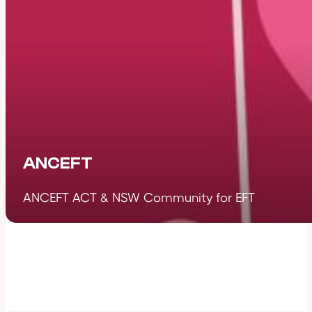
ANCEFT
ANCEFT ACT & NSW Community for EFT