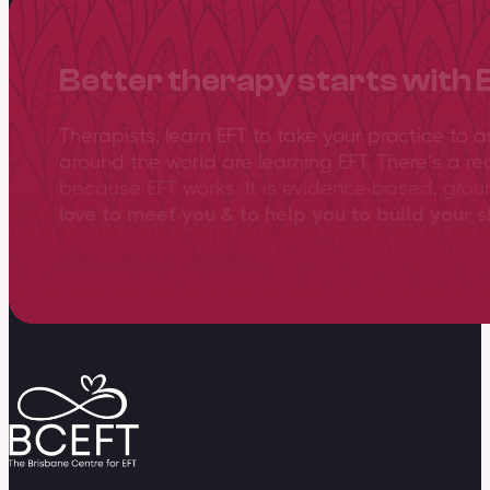
Better therapy starts with 
Therapists, learn EFT to take your practice to 
around the world are learning EFT. There’s a re
because EFT works. It is evidence-based, gro
love to meet you & to help you to build your sk
View training overview