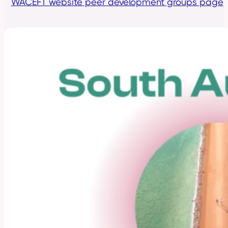
WACEFT website peer development groups page