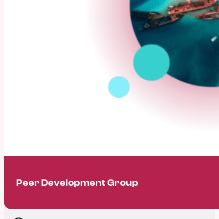
Peer Development Group