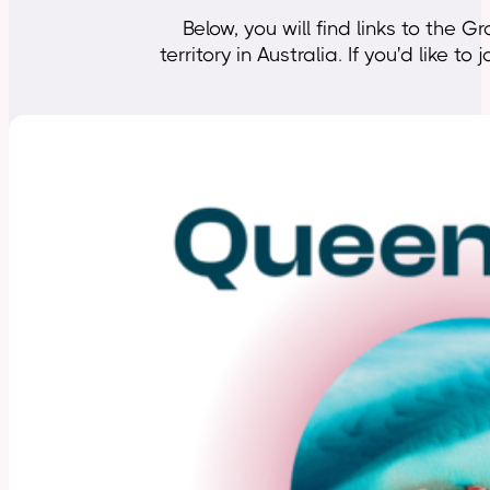
Below, you will find links to th
territory in Australia. If you'd like