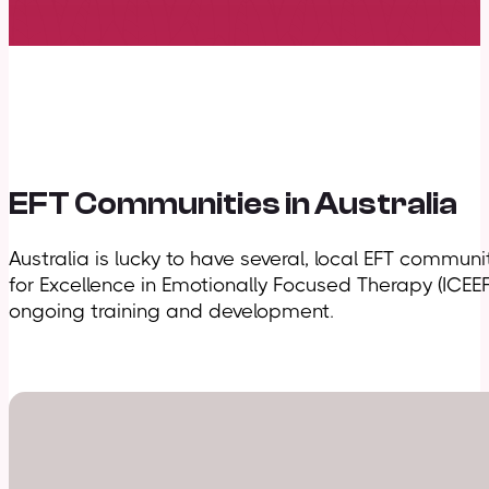
EFT Communities in Australia
Australia is lucky to have several, local EFT commun
for Excellence in Emotionally Focused Therapy (ICEE
ongoing training and development.