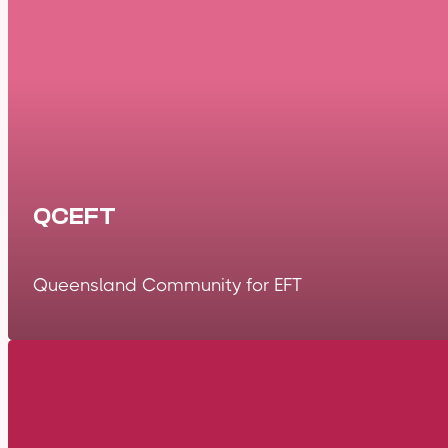
QCEFT
Queensland Community for EFT