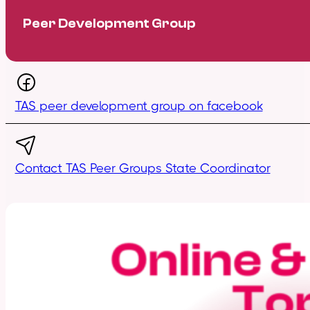
Peer Development Group
TAS peer development group on facebook
Contact TAS Peer Groups State Coordinator