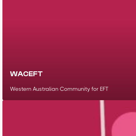
WACEFT
Western Australian Community for EFT