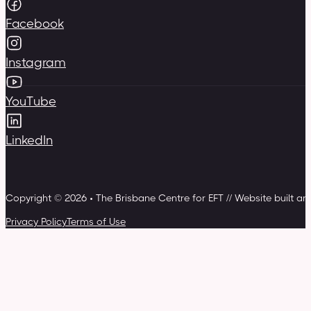
Facebook
Instagram
YouTube
LinkedIn
Copyright © 2026 • The Brisbane Centre for EFT // Website built a
Privacy Policy
Terms of Use