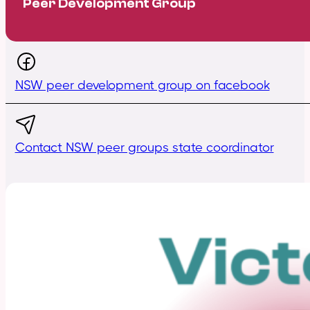
Peer Development Group
NSW peer development group on facebook
Contact NSW peer groups state coordinator