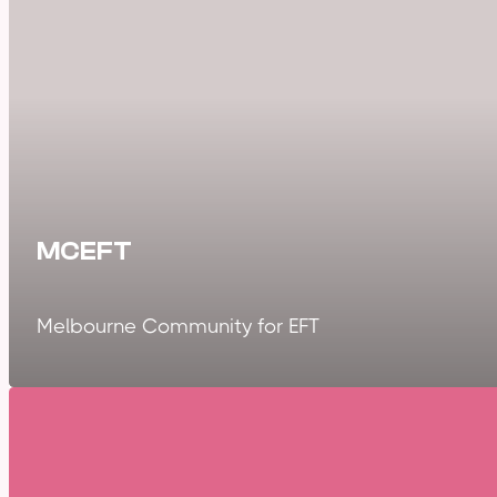
MCEFT
Melbourne Community for EFT