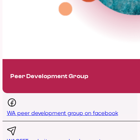
Peer Development Group
WA peer development group on facebook