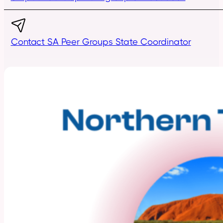
Contact SA Peer Groups State Coordinator