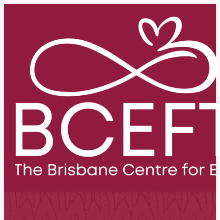
EFT Therapist Communiti