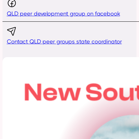
QLD peer development group on facebook
Contact QLD peer groups state coordinator