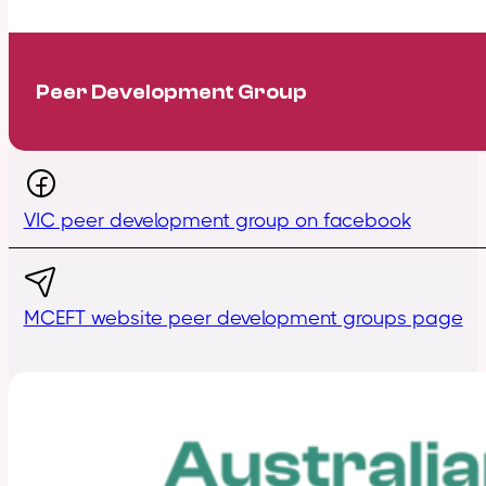
Peer Development Group
VIC peer development group on facebook
MCEFT website peer development groups page