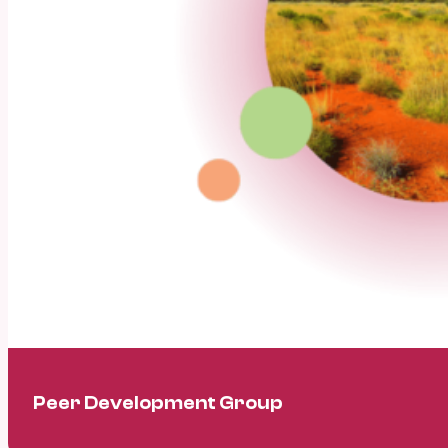
Peer Development Group