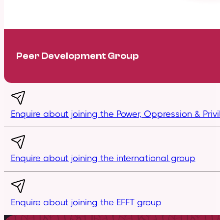
Peer Development Group
Enquire about joining the Power, Oppression & Pri
Enquire about joining the international group
Enquire about joining the EFFT group