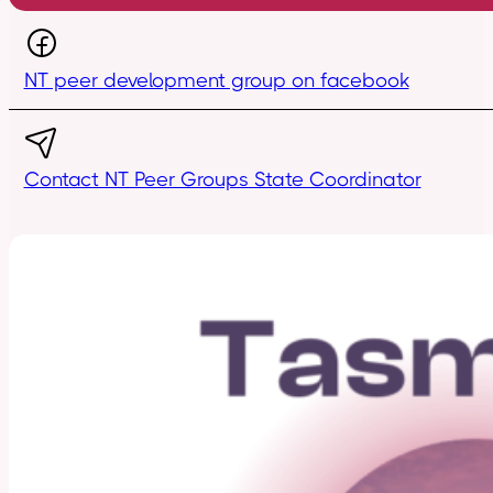
NT peer development group on facebook
Contact NT Peer Groups State Coordinator