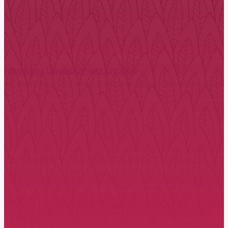
There are several EFT communities and centres throu
development groups for EFT therapists. Joining your l
support of colleagues.
Free Peer Development Groups