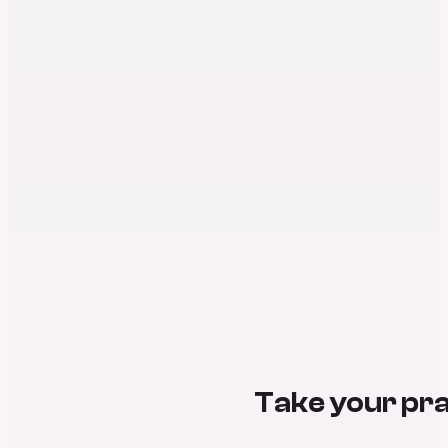
Take your pra