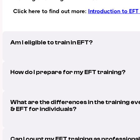
Click here to find out more:
Introduction to EFT
Am I eligible to train in EFT?
How do I prepare for my EFT training?
What are the differences in the training ev
& EFT for individuals?
Can I count my EFT training as profession