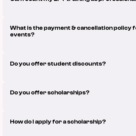
What is the payment & cancellation policy 
events?
Do you offer student discounts?
Do you offer scholarships?
How do I apply for a scholarship?