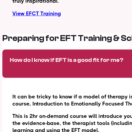
truly inspirational.
View EFCT Training
Preparing for EFT Training & S
How do I know if EFT is a good fit for me?
It can be tricky to know if a model of therapy i
course, Introduction to Emotionally Focused Th
This is 2hr on-demand course will introduce you
the evidence-base, the therapist tools (includi
learning and using the EFT model.