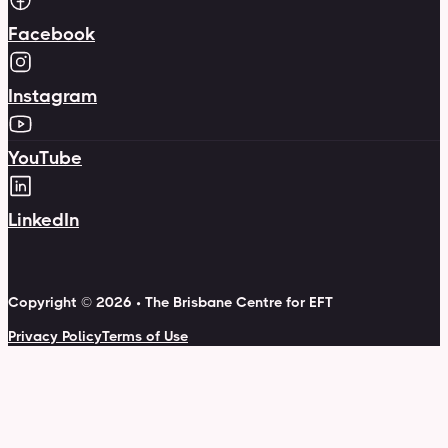
Facebook
Instagram
YouTube
LinkedIn
Copyright © 2026 • The Brisbane Centre for EFT
Privacy Policy
Terms of Use