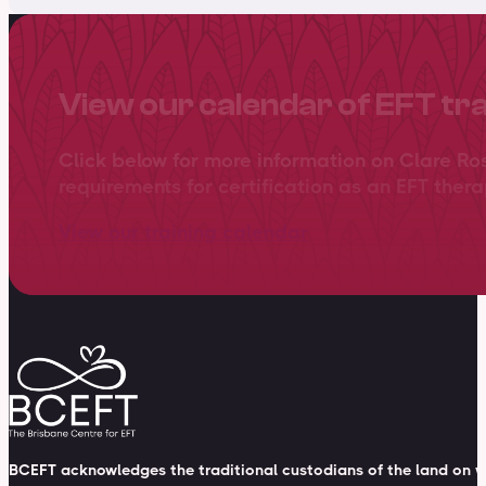
View our calendar of EFT tr
Click below for more information on Clare Ro
requirements for certification as an EFT thera
View our training calendar
BCEFT acknowledges the traditional custodians of the land on wh