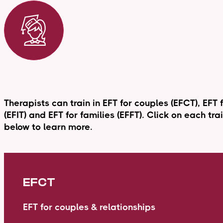
Therapists can train in EFT for couples (EFCT), EFT 
(EFIT) and EFT for families (EFFT). Click on each tr
below to learn more.
EFCT
EFT for couples & relationships