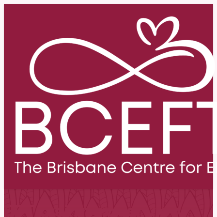
EFT training overview