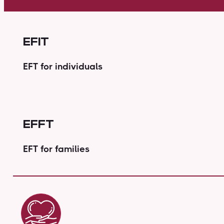
EFIT
EFT for individuals
EFFT
EFT for families