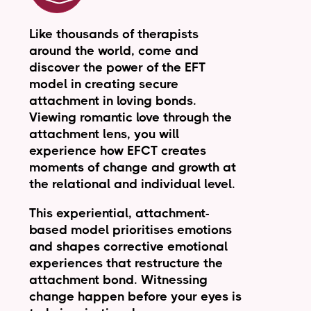
Like thousands of therapists
around the world, come and
discover the power of the EFT
model in creating secure
attachment in loving bonds.
Viewing romantic love through the
attachment lens, you will
experience how EFCT creates
moments of change and growth at
the relational and individual level.
This experiential, attachment-
based model prioritises emotions
and shapes corrective emotional
experiences that restructure the
attachment bond. Witnessing
change happen before your eyes is