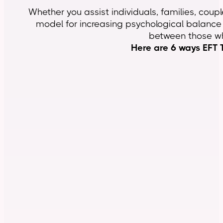
Whether you assist individuals, families, coupl
model for increasing psychological balance w
between those wh
Here are 6 ways EFT T