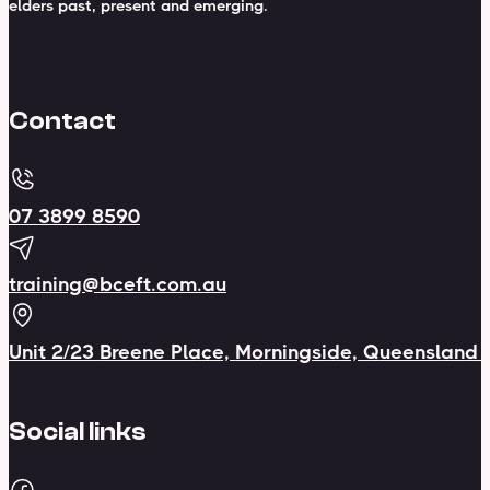
elders past, present and emerging.
Contact
07 3899 8590
training@bceft.com.au
Unit 2/23 Breene Place, Morningside, Queensland
Social links