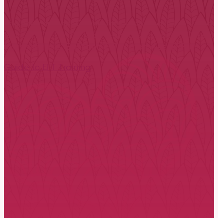
The International Centre for Excellence in Emotional
to train in EFT. With ICEEFT-endorsed trainers in over 
for individuals (EFIT) and EFT for families (EFFT).
Guide to EFT Training