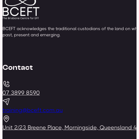
BCEFT acknowledges the traditional custodians of the land on whic
past, present and emerging.
Contact
07 3899 8590
training@bceft.com.au
Unit 2/23 Breene Place, Morningside, Queensland 4