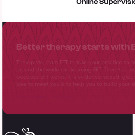
Online Supervisi
Better therapy starts with 
Therapists, learn EFT to take your practice to 
around the world are learning EFT. There’s a re
because EFT works. It is evidence-based, gro
love to meet you & to help you to build your sk
View training overview