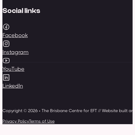
Social links
Facebook
Instagram
YouTube
LinkedIn
Copyright © 2026 • The Brisbane Centre for EFT // Website built a
Privacy Policy
Terms of Use