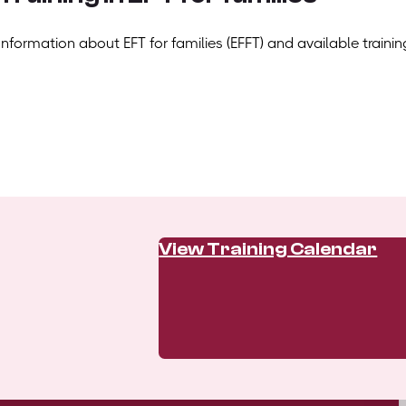
Information about EFT for families (EFFT) and available trainin
View Training Calendar