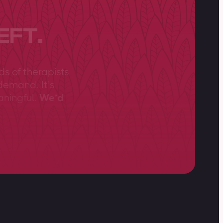
EFT.
ds of therapists
demand. It’s
aningful.
We’d