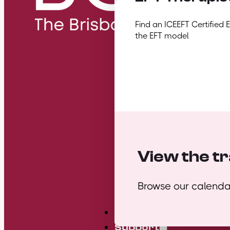
Find an ICEEFT Certified 
the EFT model
View the tr
Browse our calendar
Mini Courses
Support