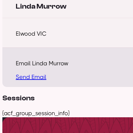
Linda Murrow
Elwood VIC
Email Linda Murrow
Send Email
Sessions
{acf_group_session_info}