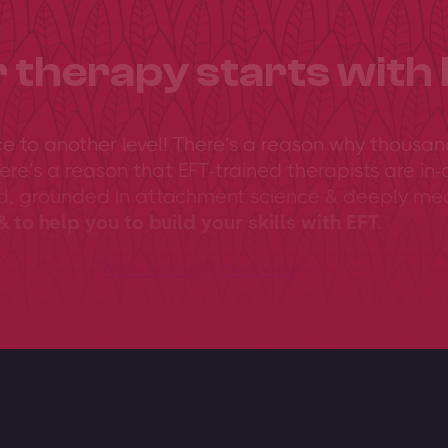
 therapy starts with 
ce to another level! There’s a reason why thousan
ere’s a reason that EFT-trained therapists are in-
ed, grounded in attachment science & deeply me
 to help you to build your skills with EFT.
View training overview