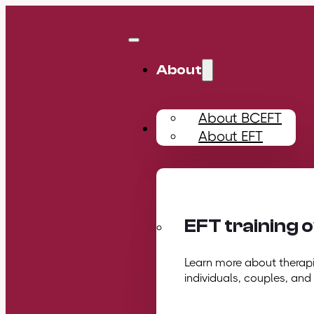
About
About BCEFT
Training
About EFT
EFT training 
Learn more about therapis
individuals, couples, and