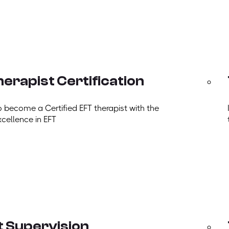
erapist Certification
o become a Certified EFT therapist with the
xcellence in EFT
t Supervision