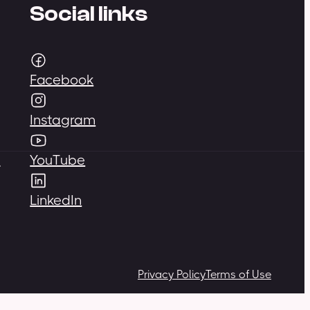
Social links
Facebook
Instagram
,
YouTube
LinkedIn
Privacy Policy
Terms of Use