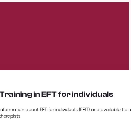
Training in EFT for individuals
Information about EFT for individuals (EFIT) and available train
therapists