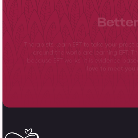
Better
Therapists, learn EFT to take your practi
around the world are learning EFT. Th
because EFT works. It is evidence-bas
love to meet you &