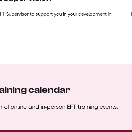
EFT Supervisor to support you in your development in
aining calendar
 of online and in-person EFT training events.