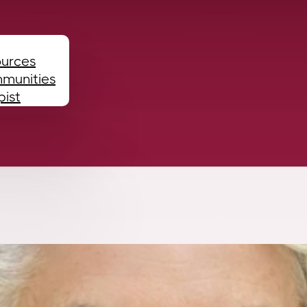
ources
mmunities
pist