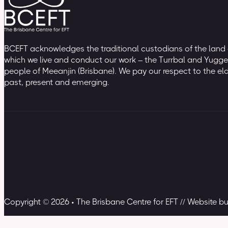
BCEFT acknowledges the traditional custodians of the land
which we live and conduct our work – the Turrbal and Yugge
people of Meeanjin (Brisbane). We pay our respect to the el
past, present and emerging.
Copyright © 2026 • The Brisbane Centre for EFT // Website b