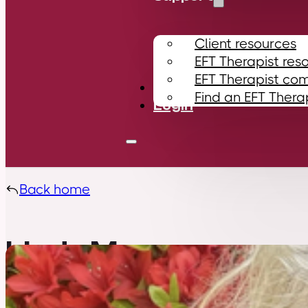
Client resources
EFT Therapist res
EFT Therapist co
Contact
Find an EFT Thera
Login
Back home
Linda Murrow