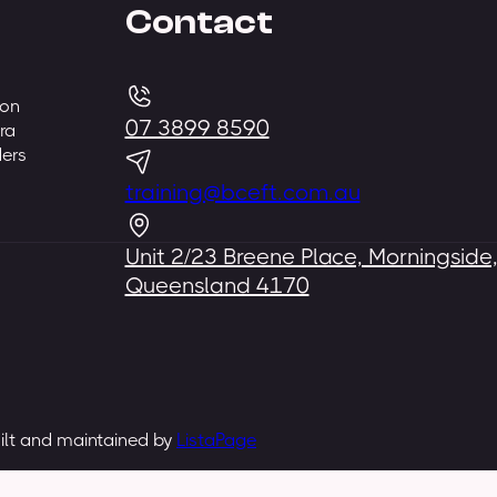
Contact
 on
07 3899 8590
ra
ders
training@bceft.com.au
Unit 2/23 Breene Place, Morningside
Queensland 4170
uilt and maintained by
ListaPage