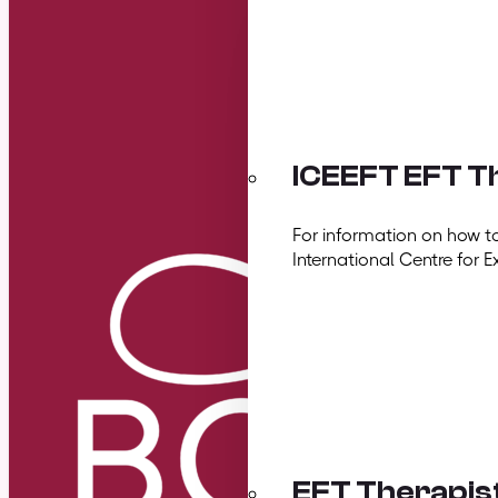
ICEEFT EFT Th
For information on how t
International Centre for E
EFT Therapis