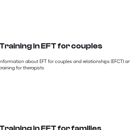
Training in EFT for couples
Information about EFT for couples and relationships (EFCT) a
training for therapists
Training in EFT for families