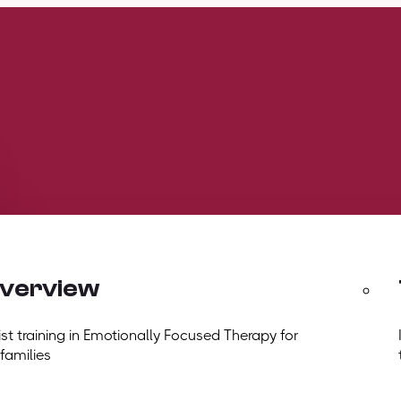
overview
t training in Emotionally Focused Therapy for
 families