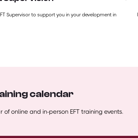
EFT Supervisor to support you in your development in
aining calendar
 of online and in-person EFT training events.