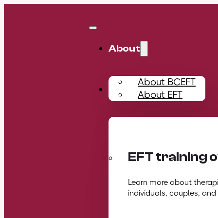
About
About BCEFT
Training
About EFT
EFT training 
Learn more about therapis
individuals, couples, and