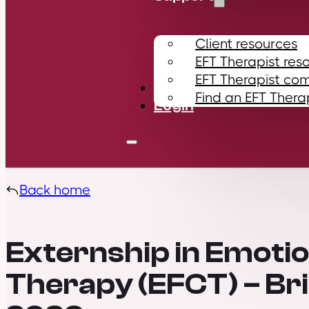
Client resources
EFT Therapist res
EFT Therapist co
Contact
Find an EFT Thera
Login
Back home
Externship in Emoti
Therapy (EFCT) – B