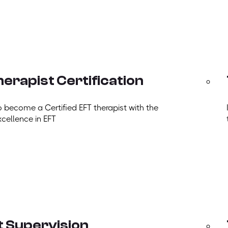
erapist Certification
o become a Certified EFT therapist with the
xcellence in EFT
t Supervision