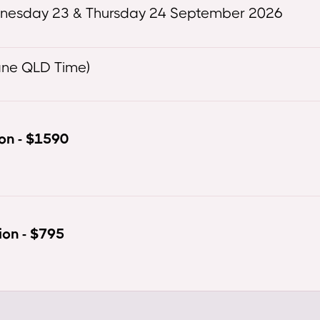
dnesday 23 & Thursday 24 September 2026
ane QLD Time)
ion - $1590
ion - $795