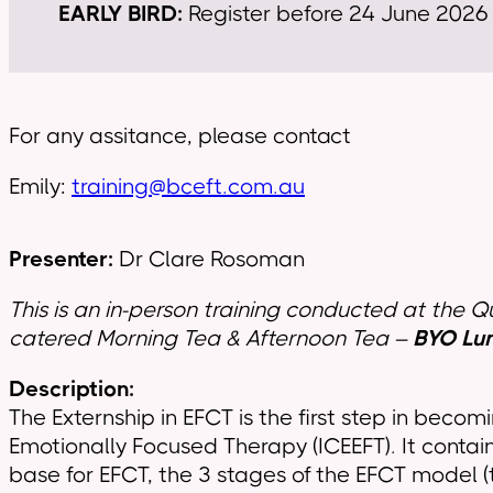
EARLY BIRD:
Register before 24 June 2026 u
For any assitance, please contact
Emily:
training@bceft.com.au
Presenter:
Dr Clare Rosoman
This is an in-person training conducted at the 
catered Morning Tea & Afternoon Tea –
BYO Lu
Description:
The Externship in EFCT is the first step in becom
Emotionally Focused Therapy (ICEEFT). It contai
base for EFCT, the 3 stages of the EFCT model (