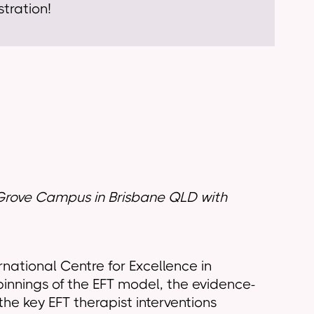
tration!
in Grove Campus in Brisbane QLD
with
rnational Centre for Excellence in
pinnings of the EFT model, the evidence-
he key EFT therapist interventions