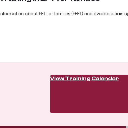
Information about EFT for families (EFFT) and available trainin
View Training Calendar