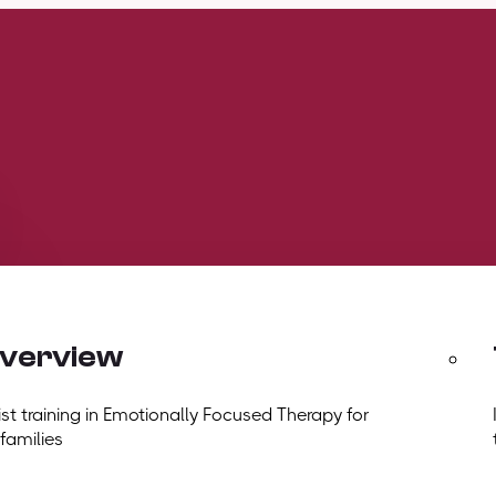
overview
t training in Emotionally Focused Therapy for
 families