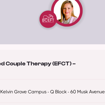
ed Couple Therapy (EFCT) –
 Kelvin Grove Campus - Q Block - 60 Musk Avenue