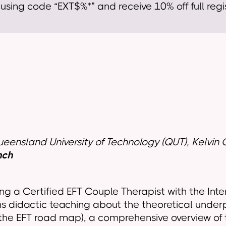
sing code “EXT$%*” and receive 10% off full regis
Queensland University of Technology (QUT), Kelv
nch
ing a Certified EFT Couple Therapist with the Inte
ns didactic teaching about the theoretical under
the EFT road map), a comprehensive overview of t