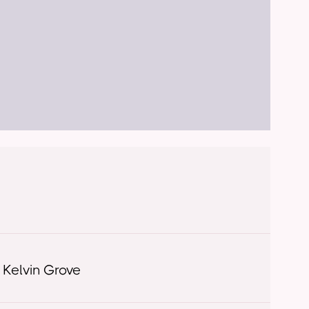
 Kelvin Grove