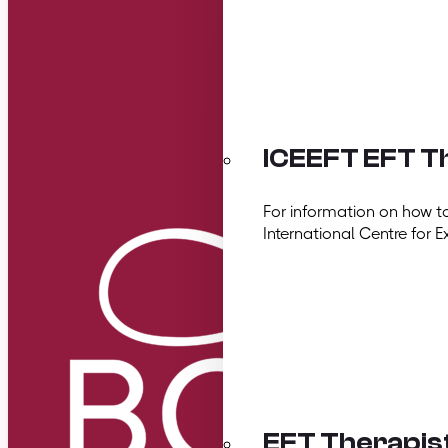
ICEEFT EFT Th
For information on how t
International Centre for E
EFT Therapis