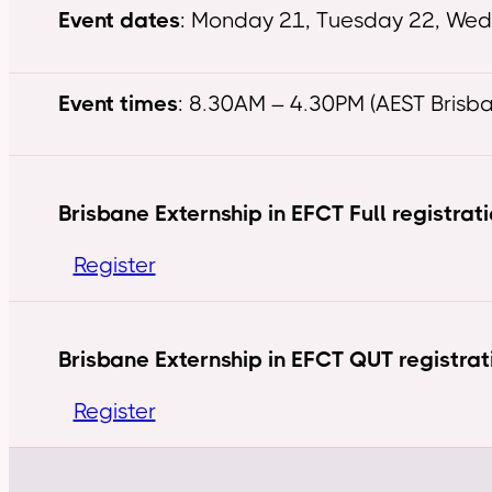
Event dates
: Monday 21, Tuesday 22, We
Event times
: 8.30AM – 4.30PM (AEST Brisb
Brisbane Externship in EFCT Full registrat
Register
Brisbane Externship in EFCT QUT registrat
Register