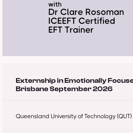
Externship in Emotionally Focus
Brisbane September 2026
Queensland University of Technology (QUT)