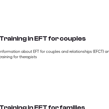
Training in EFT for couples
Information about EFT for couples and relationships (EFCT) a
training for therapists
Training in EFT for families