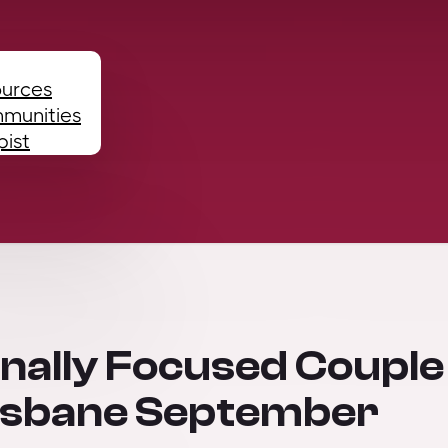
ources
mmunities
pist
onally Focused Couple
risbane September