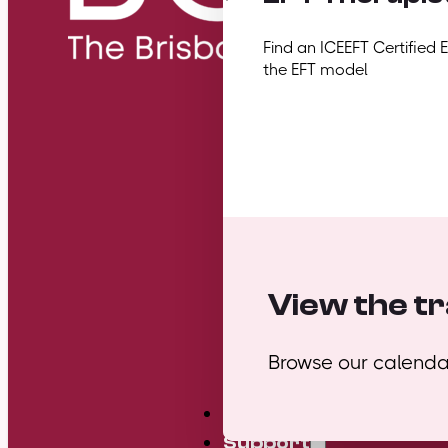
Find an ICEEFT Certified 
the EFT model
View the tr
Browse our calendar
Mini Courses
Support