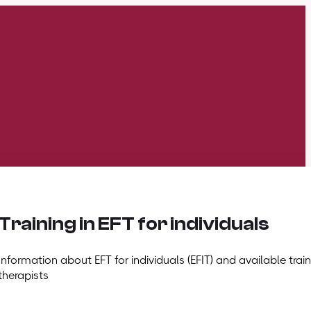
Training in EFT for individuals
Information about EFT for individuals (EFIT) and available train
therapists