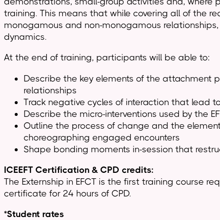
demonstrations, small-group activities and, where po
training. This means that while covering all of the r
monogamous and non-monogamous relationships, as we
dynamics.
At the end of training, participants will be able to:
Describe the key elements of the attachment pe
relationships
Track negative cycles of interaction that lead 
Describe the micro-interventions used by the E
Outline the process of change and the element
choreographing engaged encounters
Shape bonding moments in-session that restruc
ICEEFT Certification & CPD credits:
The Externship in EFCT is the first training course r
certificate for 24 hours of CPD.
*Student rates