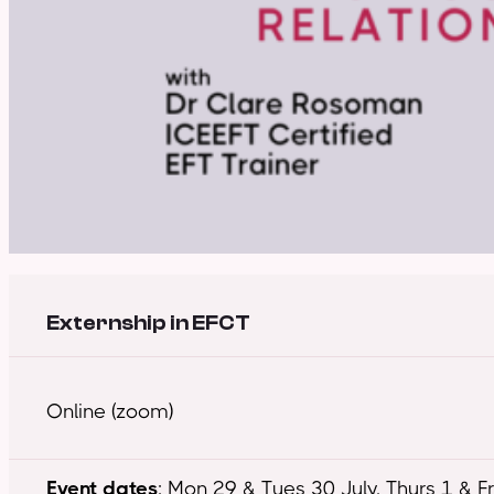
Externship in EFCT
Online (zoom)
Event dates
: Mon 29 & Tues 30 July, Thurs 1 & F