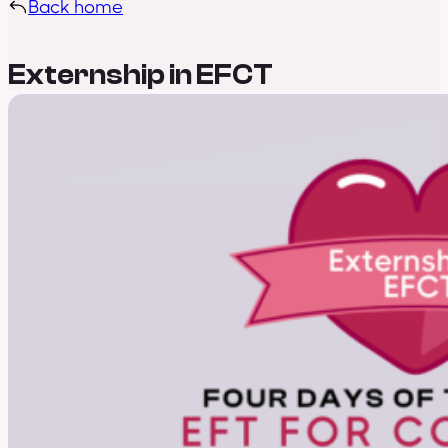
Back home
Externship in EFCT