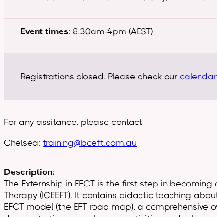
Event times
: 8.30am-4pm (AEST)
Registrations closed. Please check our
calendar
For any assitance, please contact
Chelsea:
training@bceft.com.au
Description:
The Externship in EFCT is the first step in becoming
Therapy (ICEEFT). It contains didactic teaching abou
EFCT model (the EFT road map), a comprehensive over