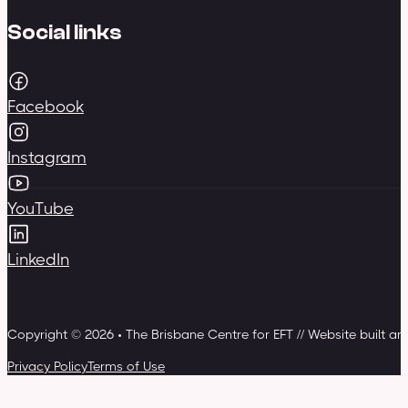
Social links
Facebook
Instagram
YouTube
LinkedIn
Copyright © 2026 • The Brisbane Centre for EFT // Website built a
Privacy Policy
Terms of Use