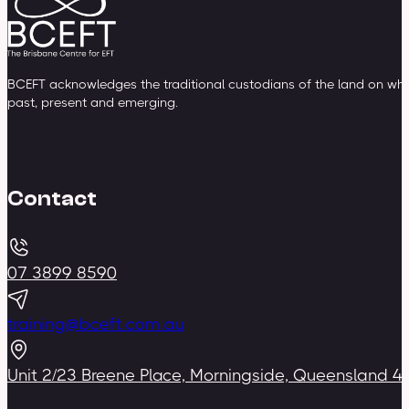
BCEFT acknowledges the traditional custodians of the land on whic
past, present and emerging.
Contact
07 3899 8590
training@bceft.com.au
Unit 2/23 Breene Place, Morningside, Queensland 4