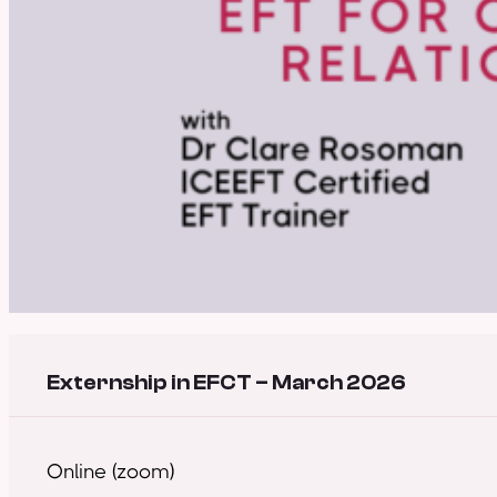
Externship in EFCT – March 2026
Online (zoom)