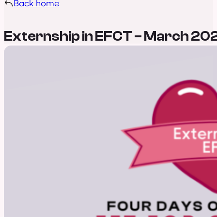
Back home
Externship in EFCT – March 20