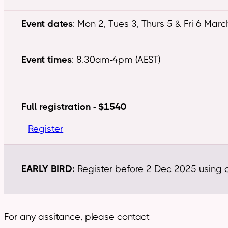
Event dates
: Mon 2, Tues 3, Thurs 5 & Fri 6 Mar
Event times
: 8.30am-4pm (AEST)
Full registration - $1540
Register
EARLY BIRD:
Register before 2 Dec 2025 using co
For any assitance, please contact