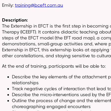
Emily:
training@bceft.com.au
Description:
The Externship in EFCT is the first step in becoming
Therapy (ICEEFT). It contains didactic teaching abo
steps of the EFCT model (the EFT road map), a compr
demonstrations, small-group activities and, where po
Externship in EFCT, this externship looks at applyi
other constellations, and staying sensitive to cultur
At the end of training, participants will be able to:
Describe the key elements of the attachment pe
relationships
Track negative cycles of interaction that lead 
Describe the micro-interventions used by the E
Outline the process of change and the element
choreographing engaged encounters