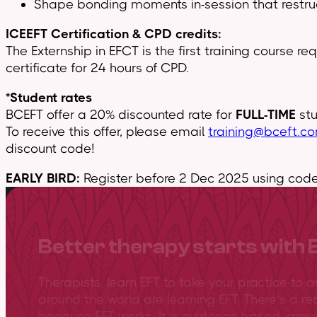
Shape bonding moments in-session that restruc
ICEEFT Certification & CPD credits:
The Externship in EFCT is the first training course r
certificate for 24 hours of CPD.
*Student rates
BCEFT offer a 20% discounted rate for
FULL-TIME
stu
To receive this offer, please email
training@bceft.c
discount code!
EARLY BIRD:
Register before 2 Dec 2025 using code 
Better therapy starts with 
Therapists, learn EFT to take your practice to 
around the world are learning EFT. There’s a re
because EFT works. It is evidence-based, gro