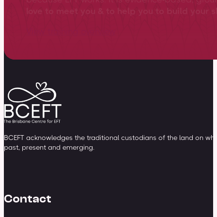
love to meet you & to help you to build your sk
View training overview
BCEFT acknowledges the traditional custodians of the land on whic
past, present and emerging.
Contact