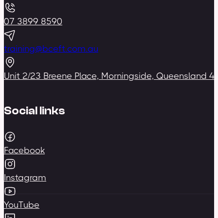
07 3899 8590
training@bceft.com.au
Unit 2/23 Breene Place, Morningside, Queensland 4
Social links
Facebook
Instagram
YouTube