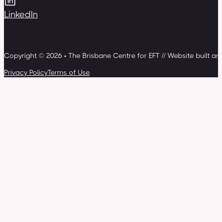
LinkedIn
Copyright © 2026 • The Brisbane Centre for EFT // Website built a
Privacy Policy
Terms of Use