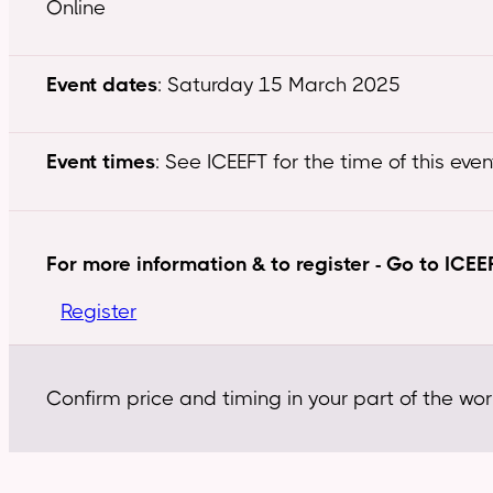
Online
Event dates
: Saturday 15 March 2025
Event times
: See ICEEFT for the time of this even
For more information & to register - Go to ICEE
Register
Confirm price and timing in your part of the wor