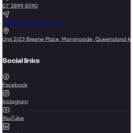
07 3899 8590
training@bceft.com.au
Unit 2/23 Breene Place, Morningside, Queensland 4
Social links
Facebook
Instagram
YouTube