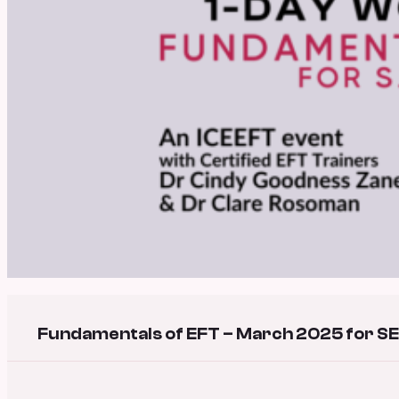
Fundamentals of EFT – March 2025 for SE