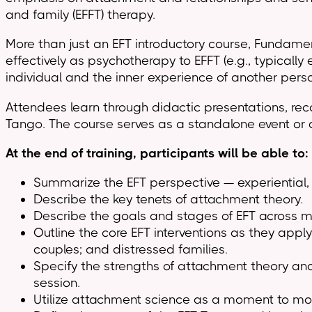
and family (EFFT) therapy.
More than just an EFT introductory course, Fundamen
effectively as psychotherapy to EFFT (e.g., typically
individual and the inner experience of another person 
Attendees learn through didactic presentations, reco
Tango. The course serves as a standalone event or 
At the end of training, participants will be able to:
Summarize the EFT perspective — experiential,
Describe the key tenets of attachment theory.
Describe the goals and stages of EFT across m
Outline the core EFT interventions as they apply
couples; and distressed families.
Specify the strengths of attachment theory and
session.
Utilize attachment science as a moment to mo