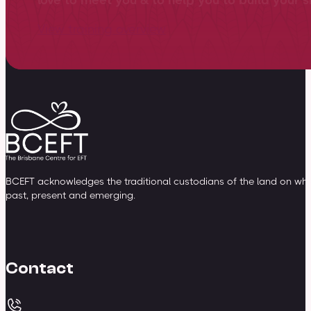
View training overview
BCEFT acknowledges the traditional custodians of the land on whic
past, present and emerging.
Contact