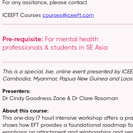
For any assitance, please contact
ICEEFT Courses
courses@iceeft.com
Pre-requisite:
For mental health
professionals & students in SE Asia
This is a special, live, online event presented by ICE
Cambodia, Myanmar, Papua New Guinea and Laos
Presenters:
Dr Cindy Goodness Zane & Dr Clare Rosoman
About this course:
This one-day (7 hour) intensive workshop offers a p
shows how EFT provides a foundational roadmap for h
emphasis on attachment and relationships and sense o