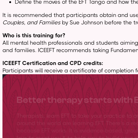
Define the moves of the EFT Tango and how they
It is recommended that participants obtain and us
Couples, and Families
by Sue Johnson before the tr
Who is this training for?
All mental health professionals and students aiming 
and families. ICEEFT recommends taking Fundamentals
ICEEFT Certification and CPD credits:
Participants will receive a certificate of completion 
Better therapy starts with 
Therapists, learn EFT to take your practice to 
around the world are learning EFT. There’s a re
because EFT works. It is evidence-based, gro
love to meet you & to help you to build your sk