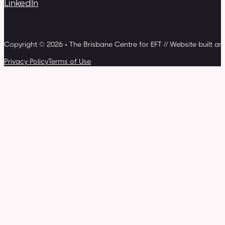
LinkedIn
Copyright © 2026 • The Brisbane Centre for EFT // Website built a
Privacy Policy
Terms of Use