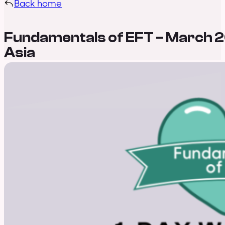
Back home
Fundamentals of EFT – March 2
Asia