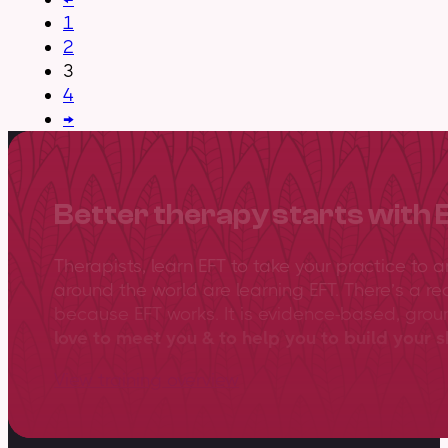
1
2
3
4
→
Better therapy starts with 
Therapists, learn EFT to take your practice to 
around the world are learning EFT. There’s a re
because EFT works. It is evidence-based, gro
love to meet you & to help you to build your sk
View training overview