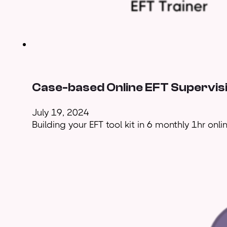
Case-based Online EFT Supervis
July 19, 2024
Building your EFT tool kit in 6 monthly 1hr onl