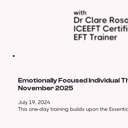
Emotionally Focused Individual T
November 2025
July 19, 2024
This one-day training builds upon the Essential