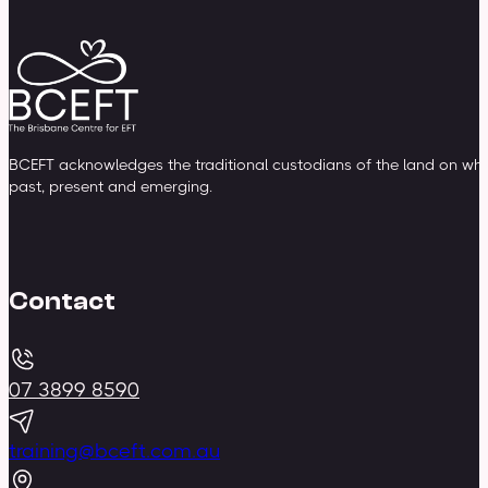
BCEFT acknowledges the traditional custodians of the land on whic
past, present and emerging.
Contact
07 3899 8590
training@bceft.com.au