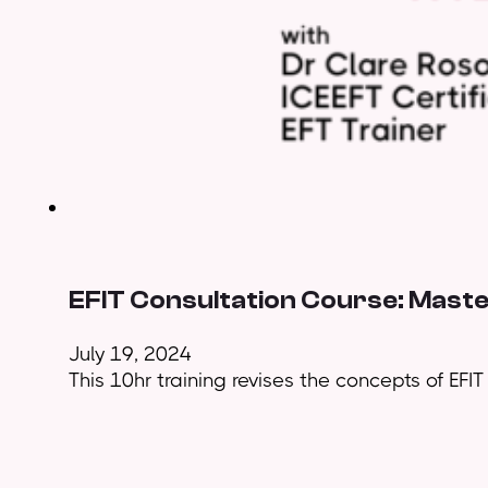
EFIT Consultation Course: Maste
July 19, 2024
This 10hr training revises the concepts of EFI