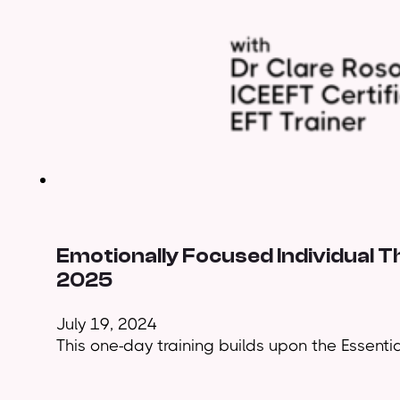
Emotionally Focused Individual 
2025
July 19, 2024
This one-day training builds upon the Essential