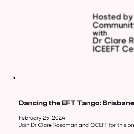
Dancing the EFT Tango: Brisban
February 25, 2024
Join Dr Clare Rosoman and QCEFT for this on