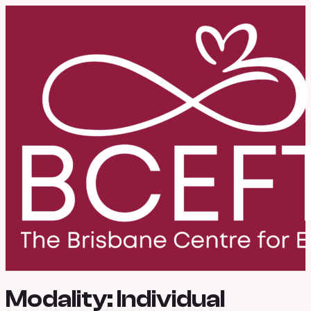
Modality:
Individual