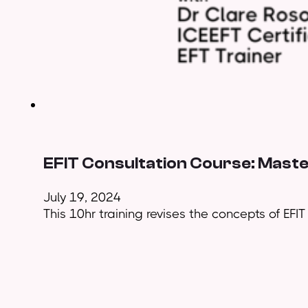
EFIT Consultation Course: Maste
July 19, 2024
This 10hr training revises the concepts of EFI