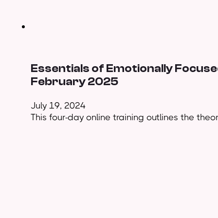
Essentials of Emotionally Focused
February 2025
July 19, 2024
This four-day online training outlines the theo