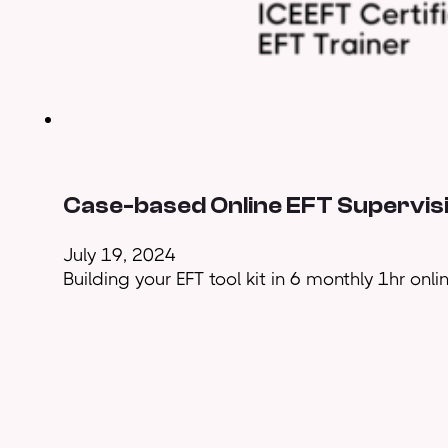
Case-based Online EFT Supervisi
July 19, 2024
Building your EFT tool kit in 6 monthly 1hr onl