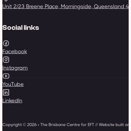
Unit 2/23 Breene Place, Morningside, Queensland 4
Social links
Facebook
Instagram
YouTube
LinkedIn
Copyright © 2026 • The Brisbane Centre for EFT // Website built a