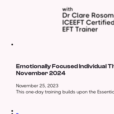
Emotionally Focused Individual T
November 2024
November 25, 2023
This one-day training builds upon the Essential
←