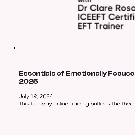
Essentials of Emotionally Focused
2025
July 19, 2024
This four-day online training outlines the theo