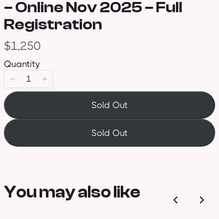
– Online Nov 2025 – Full
Registration
N
$1,250
o
Quantity
w
Sold Out
Sold Out
You may also like
Previous
Nex