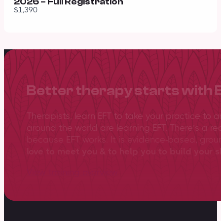
2026 – Full Registration
$1,390
Better therapy starts with 
Therapists, learn EFT to take your practice to 
around the world are learning EFT. There’s a re
because EFT works. It is evidence-based, gro
love to meet you & to help you to build your sk
View training overview