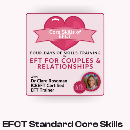
EFCT Standard Core Skills