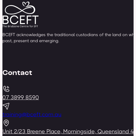
BCEFT acknowledges the traditional custodians of the land on whic
past, present and emerging.
Contact
07 3899 8590
training@bceft.com.au
Unit 2/23 Breene Place, Morningside, Queensland 4