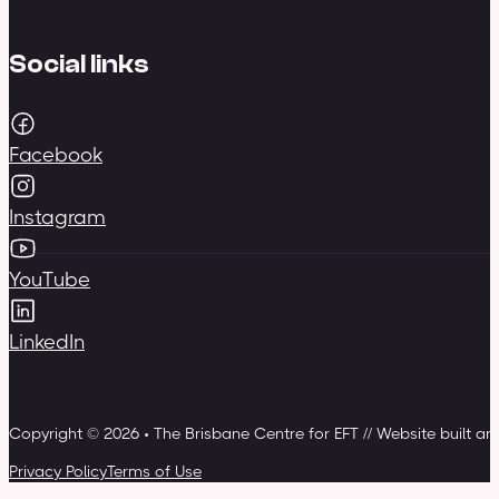
Social links
Facebook
Instagram
YouTube
LinkedIn
Copyright © 2026 • The Brisbane Centre for EFT // Website built a
Privacy Policy
Terms of Use