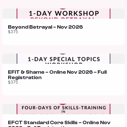
Beyond Betrayal – Nov 2026
$375
EFIT & Shame – Online Nov 2026 – Full
Registration
$375
EFCT Standard Core Skills – Online Nov