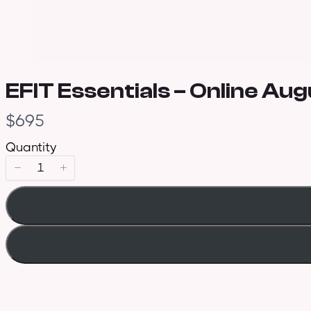
EFIT Essentials – Online Au
N
$695
o
Quantity
w