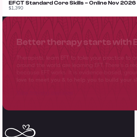
EFCT Standard Core Skills – Online Nov 2026 –
$1,390
Better therapy starts with 
Therapists, learn EFT to take your practice to 
around the world are learning EFT. There’s a re
because EFT works. It is evidence-based, gro
love to meet you & to help you to build your sk
View training overview