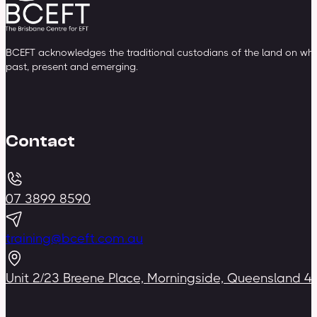
BCEFT acknowledges the traditional custodians of the land on whic
past, present and emerging.
Contact
07 3899 8590
training@bceft.com.au
Unit 2/23 Breene Place, Morningside, Queensland 4