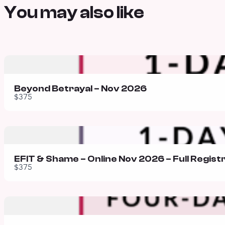
You may also like
Beyond Betrayal – Nov 2026
$375
EFIT & Shame – Online Nov 2026 – Full Regist
$375