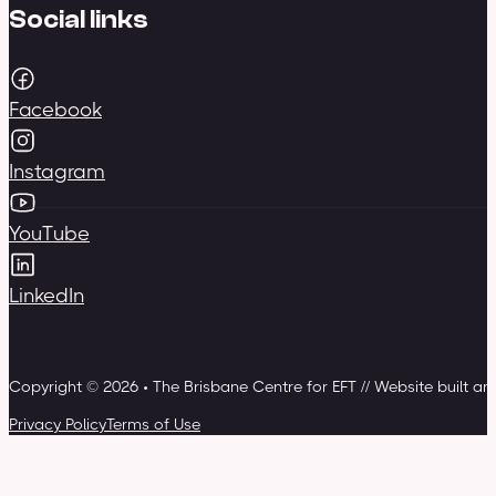
Social links
Facebook
Instagram
YouTube
LinkedIn
Copyright © 2026 • The Brisbane Centre for EFT // Website built a
Privacy Policy
Terms of Use