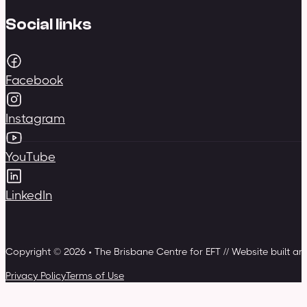
Social links
Facebook
Instagram
YouTube
LinkedIn
Copyright © 2026 • The Brisbane Centre for EFT // Website built a
Privacy Policy
Terms of Use