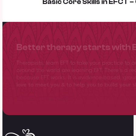
Basic Core Skills in EFCT 
Better therapy starts with 
Therapists, learn EFT to take your practice to 
around the world are learning EFT. There’s a re
because EFT works. It is evidence-based, gro
love to meet you & to help you to build your sk
View training overview