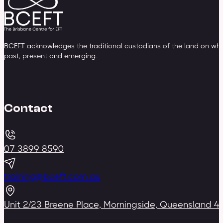
BCEFT acknowledges the traditional custodians of the land on whic
past, present and emerging.
Contact
07 3899 8590
training@bceft.com.au
Unit 2/23 Breene Place, Morningside, Queensland 4