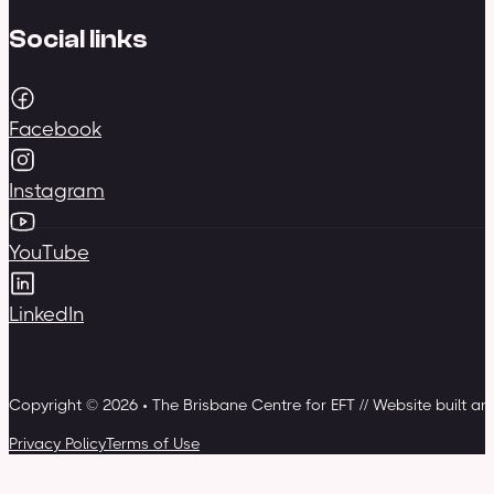
Social links
Facebook
Instagram
YouTube
LinkedIn
Copyright © 2026 • The Brisbane Centre for EFT // Website built a
Privacy Policy
Terms of Use