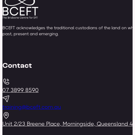
BCEFT acknowledges the traditional custodians of the land on whic
past, present and emerging.
Contact
07 3899 8590
training@bceft.com.au
Unit 2/23 Breene Place, Morningside, Queensland 4