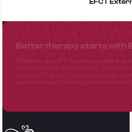
EFCT Extern
Better therapy starts with 
Therapists, learn EFT to take your practice to 
around the world are learning EFT. There’s a re
because EFT works. It is evidence-based, gro
love to meet you & to help you to build your sk
View training overview