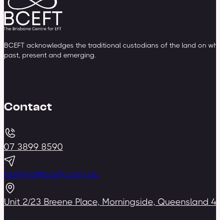
BCEFT acknowledges the traditional custodians of the land on whic
past, present and emerging.
Contact
07 3899 8590
training@bceft.com.au
Unit 2/23 Breene Place, Morningside, Queensland 4