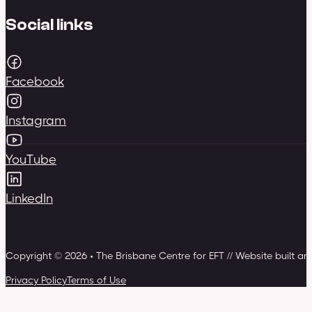
Social links
Facebook
Instagram
YouTube
LinkedIn
Copyright © 2026 • The Brisbane Centre for EFT // Website built a
Privacy Policy
Terms of Use