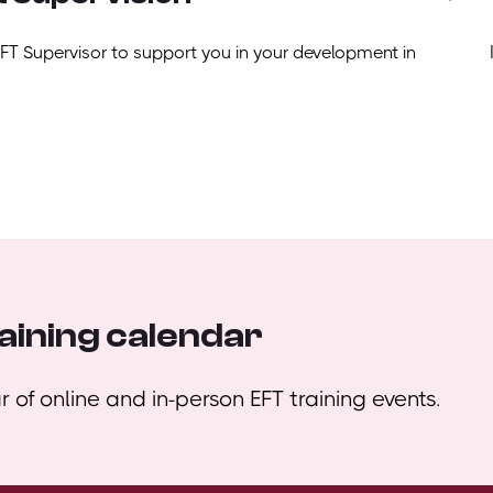
EFT Supervisor to support you in your development in
aining calendar
 of online and in-person EFT training events.