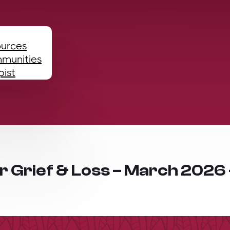
ources
mmunities
pist
or Grief & Loss – March 2026 