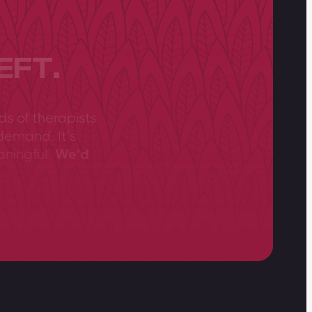
EFT.
ds of therapists
demand. It’s
aningful.
We’d