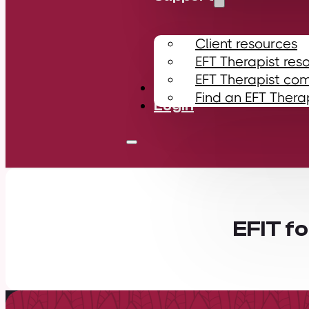
Client resources
EFT Therapist res
EFT Therapist co
Contact
Find an EFT Thera
Login
EFIT f