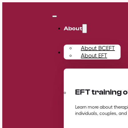
About
About BCEFT
Training
About EFT
EFT training 
Learn more about therapis
individuals, couples, and