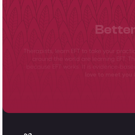
Better
Therapists, learn EFT to take your practi
around the world are learning EFT. Th
because EFT works. It is evidence-bas
love to meet you &