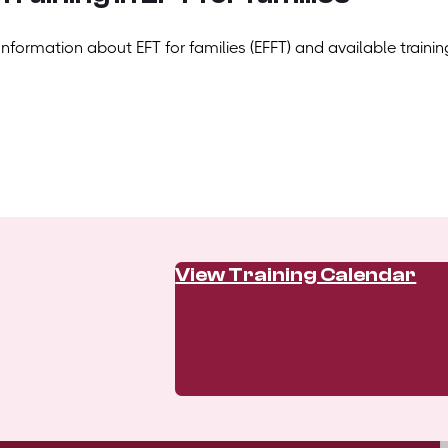
Information about EFT for families (EFFT) and available trainin
View Training Calendar