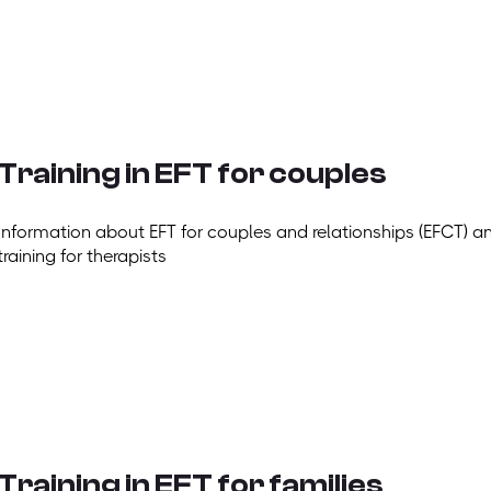
Training in EFT for couples
Information about EFT for couples and relationships (EFCT) a
training for therapists
Training in EFT for families