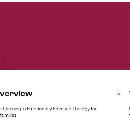
overview
t training in Emotionally Focused Therapy for
 families