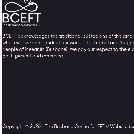
BCEFT acknowledges the traditional custodians of the land
which we live and conduct our work – the Turrbal and Yugge
people of Meeanjin (Brisbane). We pay our respect to the el
past, present and emerging.
Copyright © 2026 • The Brisbane Centre for EFT // Website b