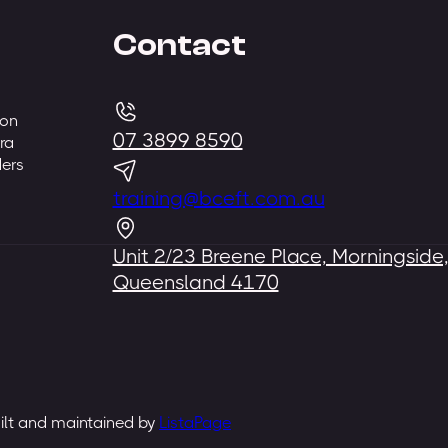
Contact
 on
07 3899 8590
ra
ders
training@bceft.com.au
Unit 2/23 Breene Place, Morningside
Queensland 4170
uilt and maintained by
ListaPage