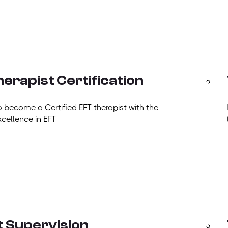
erapist Certification
o become a Certified EFT therapist with the
xcellence in EFT
t Supervision