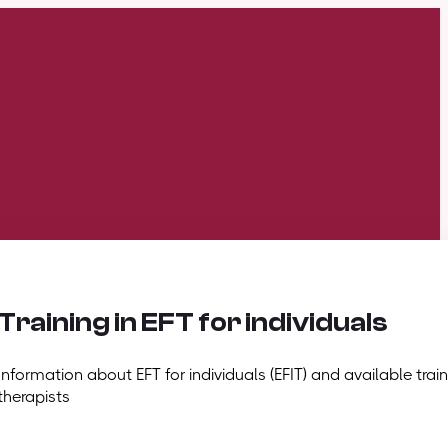
Training in EFT for individuals
Information about EFT for individuals (EFIT) and available train
therapists