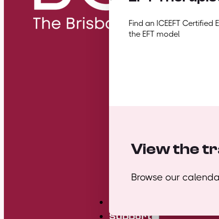
Find an ICEEFT Certified 
the EFT model
View the tr
Browse our calendar
Mini Courses
Support