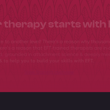
 therapy starts with 
ce to another level! There’s a reason why thousan
ere’s a reason that EFT-trained therapists are in-
ed, grounded in attachment science & deeply me
 to help you to build your skills with EFT.
View training overview