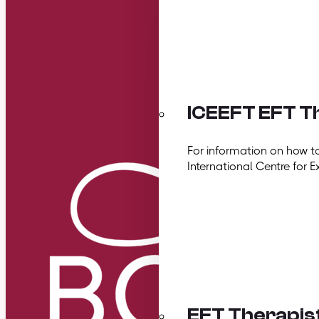
ICEEFT EFT Th
For information on how t
International Centre for E
EFT Therapis