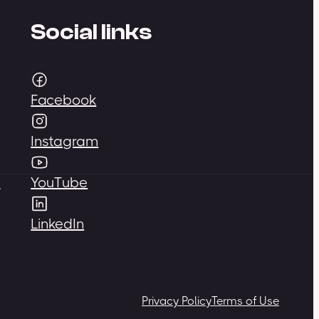
Social links
Facebook
Instagram
,
YouTube
LinkedIn
Privacy Policy
Terms of Use