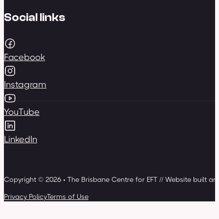
Social links
Facebook
Instagram
YouTube
LinkedIn
Copyright © 2026 • The Brisbane Centre for EFT // Website built a
Privacy Policy
Terms of Use