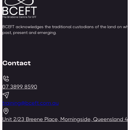
BCEFT acknowledges the traditional custodians of the land on whic
past, present and emerging.
Contact
07 3899 8590
training@bceft.com.au
Unit 2/23 Breene Place, Morningside, Queensland 4