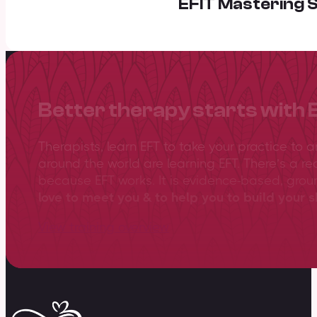
EFIT Mastering S
Better therapy starts with 
Therapists, learn EFT to take your practice to 
around the world are learning EFT. There’s a re
because EFT works. It is evidence-based, gro
love to meet you & to help you to build your sk
View training overview