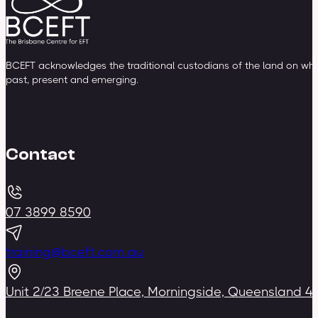
BCEFT acknowledges the traditional custodians of the land on whic
past, present and emerging.
Contact
07 3899 8590
training@bceft.com.au
Unit 2/23 Breene Place, Morningside, Queensland 4