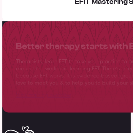
EFIT Mastering S
Better therapy starts with 
Therapists, learn EFT to take your practice to 
around the world are learning EFT. There’s a re
because EFT works. It is evidence-based, gro
love to meet you & to help you to build your sk
View training overview