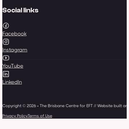
Social links
Facebook
Instagram
YouTube
LinkedIn
Copyright © 2026 • The Brisbane Centre for EFT // Website built a
Privacy Policy
Terms of Use