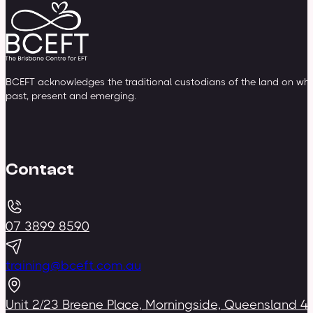
BCEFT acknowledges the traditional custodians of the land on whic
past, present and emerging.
Contact
07 3899 8590
training@bceft.com.au
Unit 2/23 Breene Place, Morningside, Queensland 4