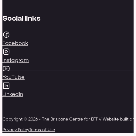
Social links
Facebook
Instagram
YouTube
LinkedIn
Copyright © 2026 • The Brisbane Centre for EFT // Website built a
Privacy Policy
Terms of Use