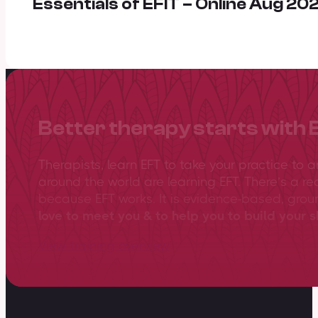
Essentials of EFIT – Online Aug 20
Better therapy starts with 
Therapists, learn EFT to take your practice to 
around the world are learning EFT. There’s a re
because EFT works. It is evidence-based, gro
love to meet you & to help you to build your sk
View training overview