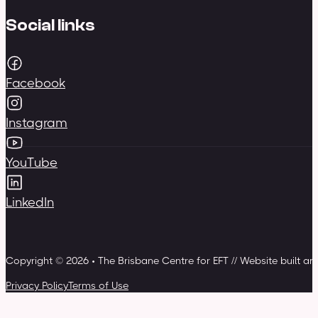
Social links
Facebook
Instagram
YouTube
LinkedIn
Copyright © 2026 • The Brisbane Centre for EFT // Website built a
Privacy Policy
Terms of Use