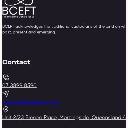
BCEFT acknowledges the traditional custodians of the land on whic
past, present and emerging.
Contact
07 3899 8590
training@bceft.com.au
Unit 2/23 Breene Place, Morningside, Queensland 4