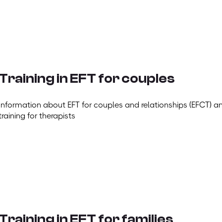
Training in EFT for couples
Information about EFT for couples and relationships (EFCT) a
training for therapists
Training in EFT for families