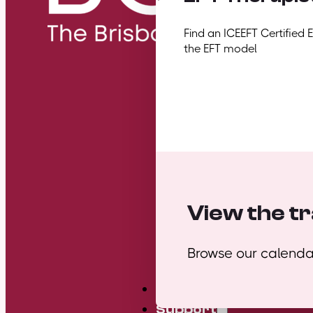
Find an ICEEFT Certified 
the EFT model
View the tr
Browse our calendar
Mini Courses
Support