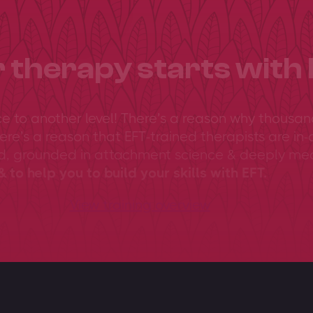
 therapy starts with 
ce to another level! There’s a reason why thousan
ere’s a reason that EFT-trained therapists are in-
ed, grounded in attachment science & deeply me
 to help you to build your skills with EFT.
View training overview