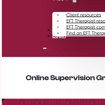
Client resources
EFT Therapist res
EFT Therapist co
Contact
Find an EFT Thera
Login
Online Supervision G