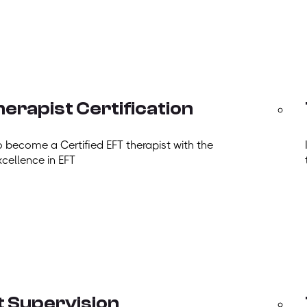
erapist Certification
o become a Certified EFT therapist with the
xcellence in EFT
t Supervision