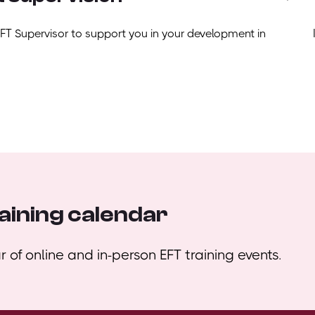
EFT Supervisor to support you in your development in
aining calendar
 of online and in-person EFT training events.