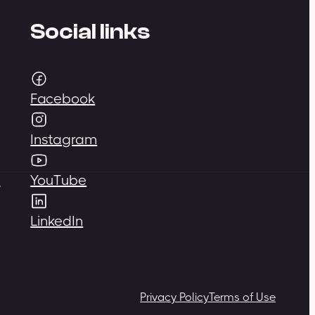
Social links
Facebook
Instagram
,
YouTube
LinkedIn
Privacy Policy
Terms of Use