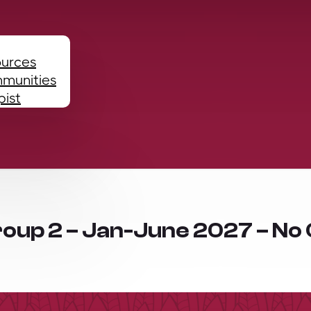
ources
mmunities
pist
roup 2 – Jan-June 2027 – No