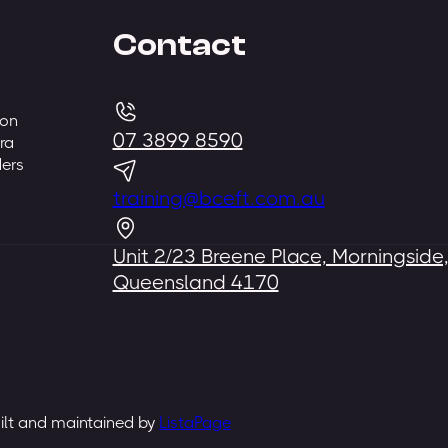
Contact
 on
07 3899 8590
ra
ders
training@bceft.com.au
Unit 2/23 Breene Place, Morningside
Queensland 4170
uilt and maintained by
ListaPage