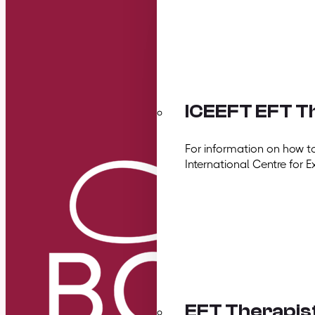
ICEEFT EFT Th
For information on how t
International Centre for E
EFT Therapis