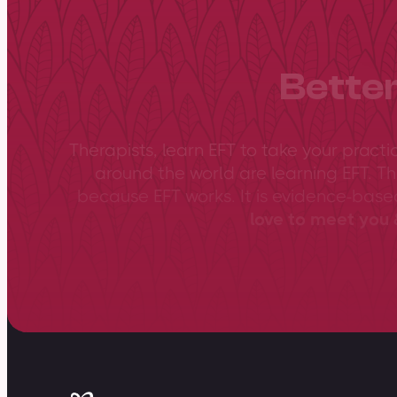
Better
Therapists, learn EFT to take your practi
around the world are learning EFT. Th
because EFT works. It is evidence-bas
love to meet you &