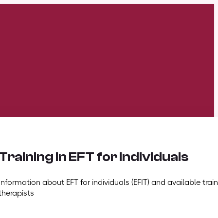
Training in EFT for individuals
Information about EFT for individuals (EFIT) and available train
therapists