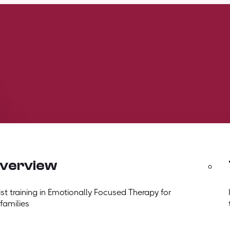
overview
t training in Emotionally Focused Therapy for
 families