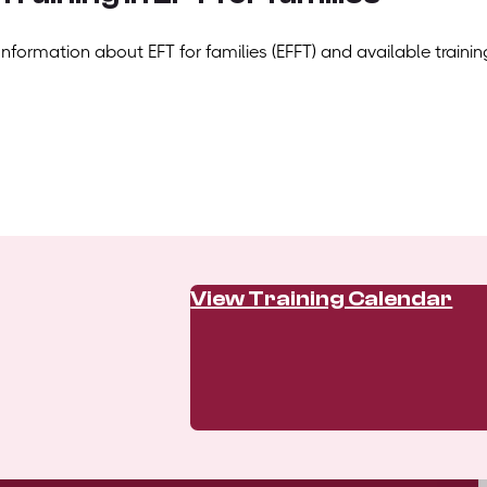
Information about EFT for families (EFFT) and available trainin
View Training Calendar