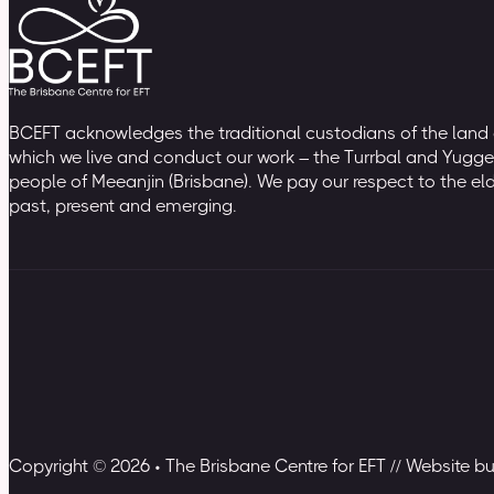
BCEFT acknowledges the traditional custodians of the land
which we live and conduct our work – the Turrbal and Yugge
people of Meeanjin (Brisbane). We pay our respect to the el
past, present and emerging.
Copyright © 2026 • The Brisbane Centre for EFT // Website b