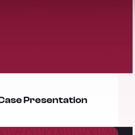
 Case Presentation