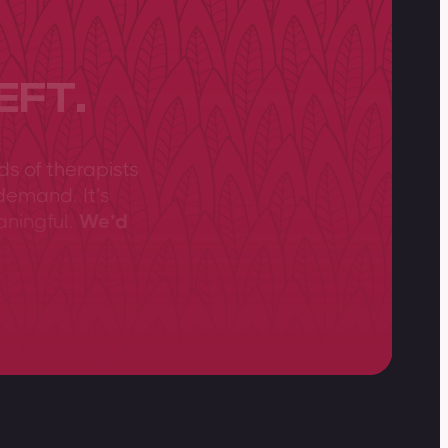
EFT.
ds of therapists
demand. It’s
aningful.
We’d