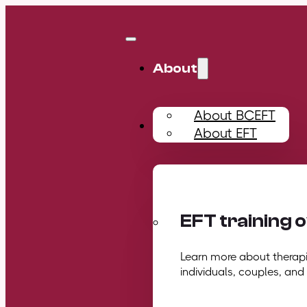
About
About BCEFT
Training
About EFT
EFT training 
Learn more about therapis
individuals, couples, and