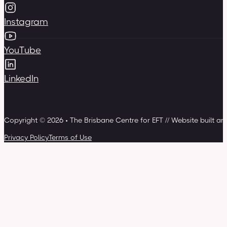
Instagram
YouTube
LinkedIn
Copyright © 2026 • The Brisbane Centre for EFT // Website built a
Privacy Policy
Terms of Use