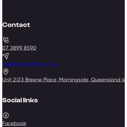
Contact
07 3899 8590
training@bceft.com.au
Unit 2/23 Breene Place, Morningside, Queensland 4
Social links
Facebook