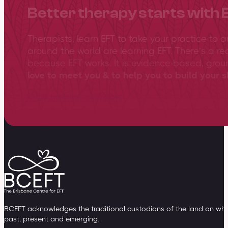
Better therapy starts with 
Therapists, learn EFT to take your practice to 
around the world are learning EFT. There’s a re
because EFT works. It is evidence-based, gro
love to meet you & to help you to build your sk
View training overview
BCEFT acknowledges the traditional custodians of the land on whic
past, present and emerging.