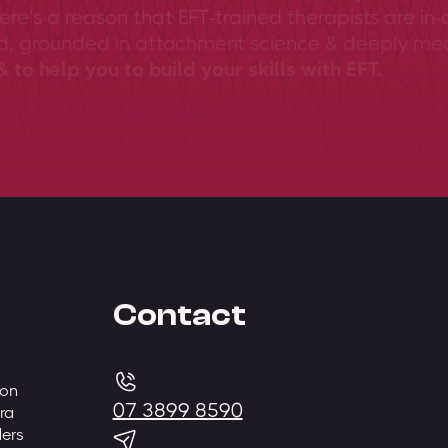
ere’s a reason that EFT-trained therapists are in-
ed, grounded in attachment science & deeply me
 to help you to build your skills with EFT.
View training overview
Contact
 on
07 3899 8590
ra
ders