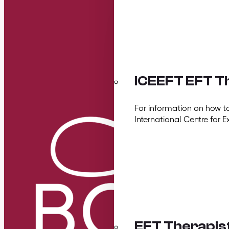
ICEEFT EFT Th
For information on how t
International Centre for E
EFT Therapis