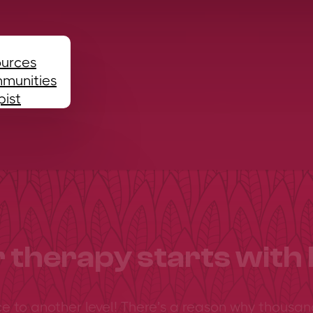
ources
mmunities
pist
 therapy starts with 
ce to another level! There’s a reason why thousan