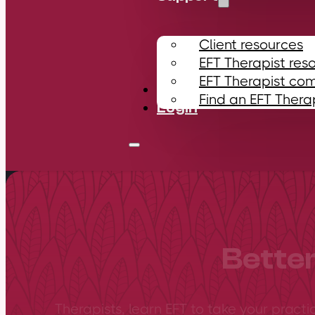
Client resources
EFT Therapist res
EFT Therapist co
Contact
Find an EFT Thera
Login
Better
Therapists, learn EFT to take your practi