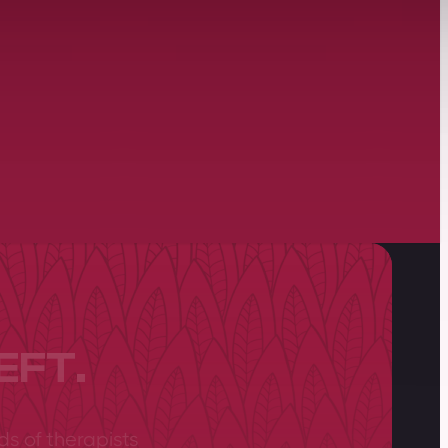
EFT.
ds of therapists