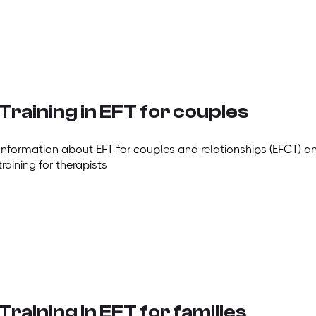
Training in EFT for couples
Information about EFT for couples and relationships (EFCT) a
training for therapists
Training in EFT for families