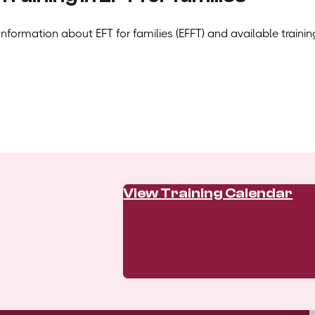
Information about EFT for families (EFFT) and available trainin
View Training Calendar