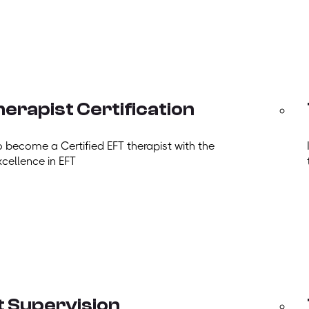
erapist Certification
o become a Certified EFT therapist with the
xcellence in EFT
t Supervision