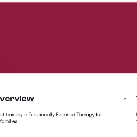
overview
t training in Emotionally Focused Therapy for
 families