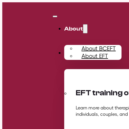
About
About BCEFT
Training
About EFT
EFT training 
Learn more about therapis
individuals, couples, and