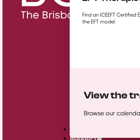
Find an ICEEFT Certified 
the EFT model
View the tr
Browse our calendar
Mini Courses
Support