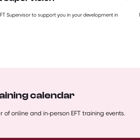
EFT Supervisor to support you in your development in
aining calendar
 of online and in-person EFT training events.