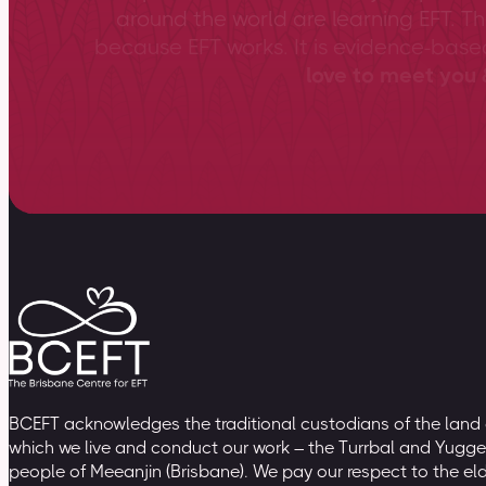
around the world are learning EFT. Th
because EFT works. It is evidence-bas
love to meet you &
BCEFT acknowledges the traditional custodians of the land
which we live and conduct our work – the Turrbal and Yugge
people of Meeanjin (Brisbane). We pay our respect to the el