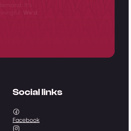
demand. It’s
aningful.
We’d
Social links
Facebook