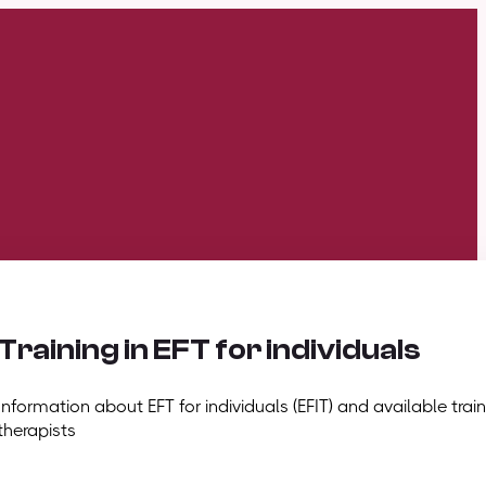
Training in EFT for individuals
Information about EFT for individuals (EFIT) and available train
therapists