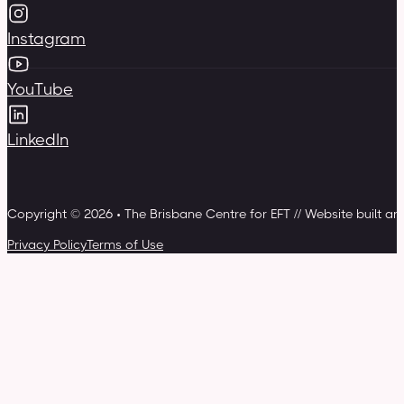
Instagram
YouTube
LinkedIn
Copyright © 2026 • The Brisbane Centre for EFT // Website built a
Privacy Policy
Terms of Use