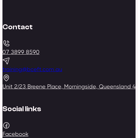
Contact
07 3899 8590
training@bceft.com.au
Unit 2/23 Breene Place, Morningside, Queensland 4
Social links
Facebook