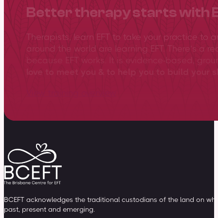
Better therapy starts with 
Therapists, learn EFT to take your practice to 
around the world are learning EFT. There’s a re
because EFT works. It is evidence-based, gro
love to meet you & to help you to build your sk
View training overview
BCEFT acknowledges the traditional custodians of the land on whic
past, present and emerging.