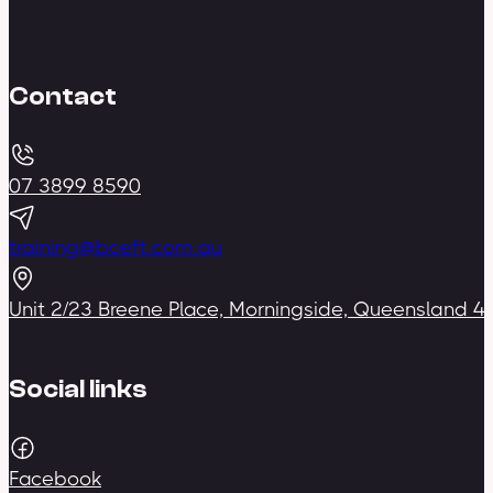
Contact
07 3899 8590
training@bceft.com.au
Unit 2/23 Breene Place, Morningside, Queensland 4
Social links
Facebook