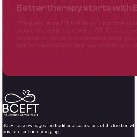
Better therapy starts with 
Therapists, learn EFT to take your practice to 
around the world are learning EFT. There’s a re
because EFT works. It is evidence-based, gro
love to meet you & to help you to build your sk
View training overview
BCEFT acknowledges the traditional custodians of the land on whic
past, present and emerging.