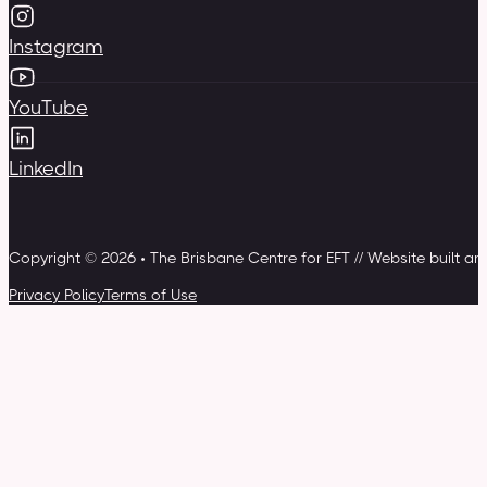
Instagram
YouTube
LinkedIn
Copyright © 2026 • The Brisbane Centre for EFT // Website built a
Privacy Policy
Terms of Use