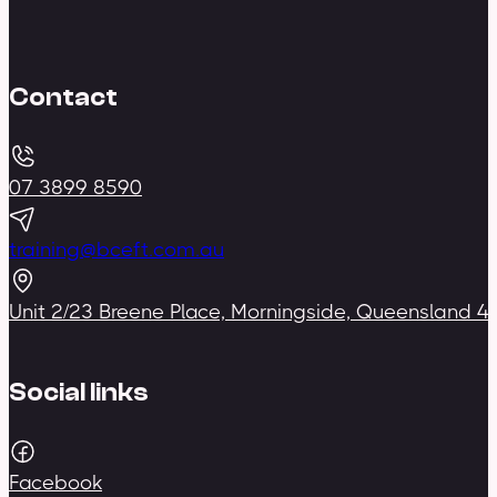
Contact
07 3899 8590
training@bceft.com.au
Unit 2/23 Breene Place, Morningside, Queensland 4
Social links
Facebook