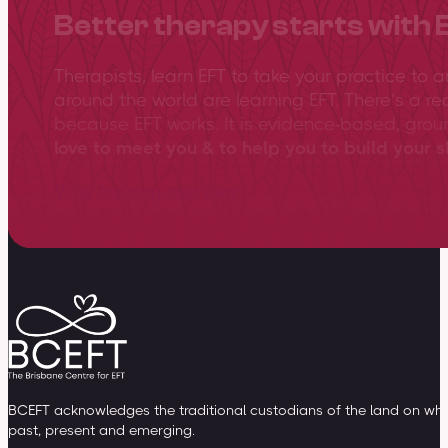
Better therapy starts with 
Therapists, learn EFT to take your practice to 
around the world are learning EFT. There’s a re
because EFT works. It is evidence-based, gro
love to meet you & to help you to build your sk
View training overview
BCEFT acknowledges the traditional custodians of the land on whic
past, present and emerging.