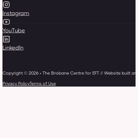
Instagram
YouTube
LinkedIn
Copyright © 2026 • The Brisbane Centre for EFT // Website built a
Privacy Policy
Terms of Use