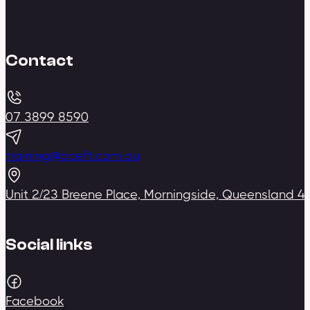
Contact
07 3899 8590
training@bceft.com.au
Unit 2/23 Breene Place, Morningside, Queensland 4
Social links
Facebook