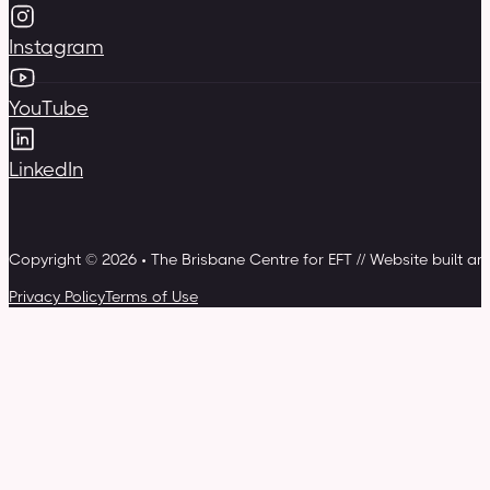
Instagram
YouTube
LinkedIn
Copyright © 2026 • The Brisbane Centre for EFT // Website built a
Privacy Policy
Terms of Use