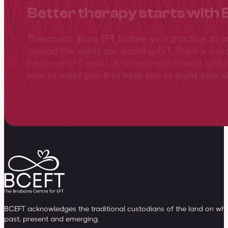
Better therapy starts with 
Therapists, learn EFT to take your practice to 
around the world are learning EFT. There’s a re
because EFT works. It is evidence-based, gro
love to meet you & to help you to build your sk
View training overview
BCEFT acknowledges the traditional custodians of the land on whic
past, present and emerging.