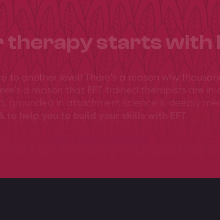
 therapy starts with 
ce to another level! There’s a reason why thousan
ere’s a reason that EFT-trained therapists are in-
ed, grounded in attachment science & deeply me
 to help you to build your skills with EFT.
View training overview