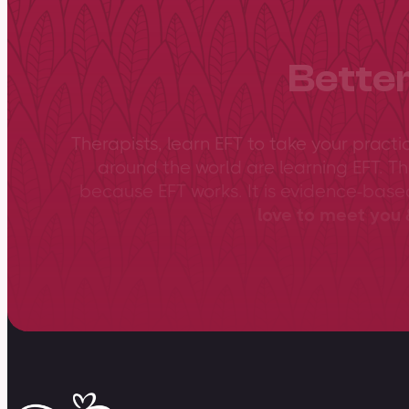
Better
Therapists, learn EFT to take your practi
around the world are learning EFT. Th
because EFT works. It is evidence-bas
love to meet you &