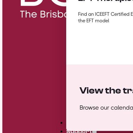
Find an ICEEFT Certified 
the EFT model
View the tr
Browse our calendar
Mini Courses
Support