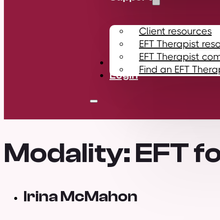
Client resources
EFT Therapist res
EFT Therapist co
Contact
Find an EFT Thera
Login
Modality:
EFT fo
Irina McMahon