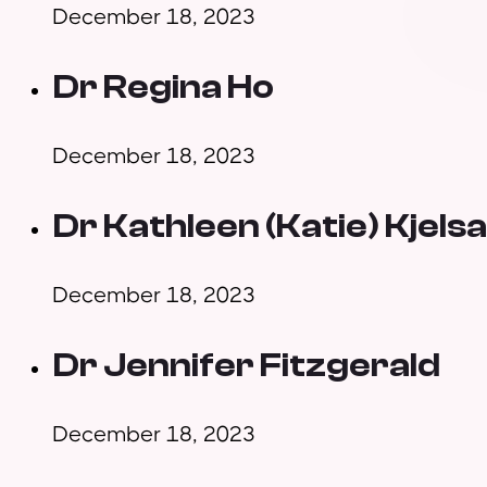
December 18, 2023
Dr Regina Ho
December 18, 2023
Dr Kathleen (Katie) Kjels
December 18, 2023
Dr Jennifer Fitzgerald
December 18, 2023