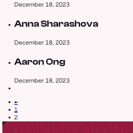
December 18, 2023
Anna Sharashova
December 18, 2023
Aaron Ong
December 18, 2023
←
1
2