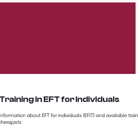
Training in EFT for individuals
Information about EFT for individuals (EFIT) and available train
therapists