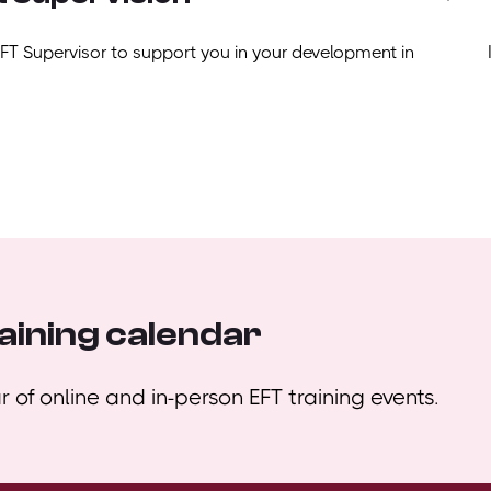
EFT Supervisor to support you in your development in
aining calendar
 of online and in-person EFT training events.