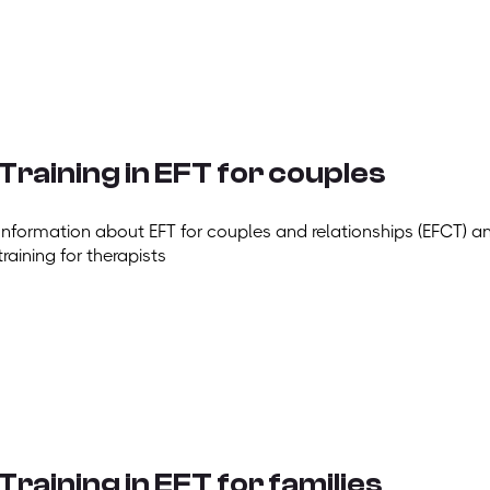
Training in EFT for couples
Information about EFT for couples and relationships (EFCT) a
training for therapists
Training in EFT for families