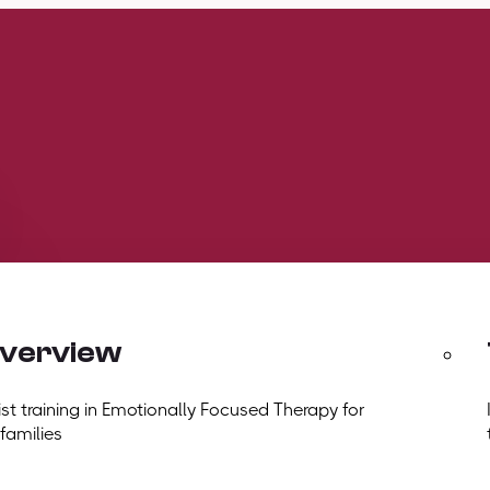
overview
t training in Emotionally Focused Therapy for
 families