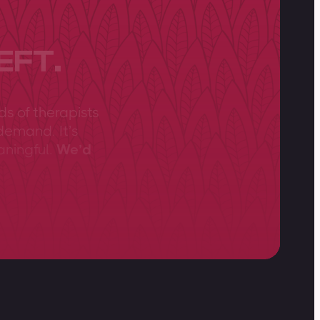
EFT.
ds of therapists
demand. It’s
aningful.
We’d