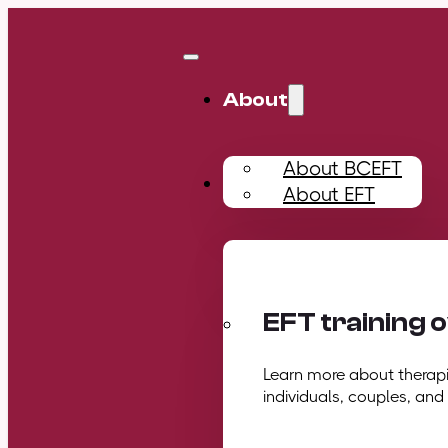
About
About BCEFT
Training
About EFT
EFT training 
Learn more about therapis
individuals, couples, and