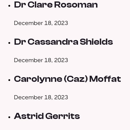
Dr Clare Rosoman
December 18, 2023
Dr Cassandra Shields
December 18, 2023
Carolynne (Caz) Moffat
December 18, 2023
Astrid Gerrits