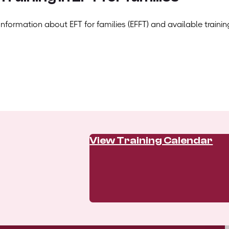
Information about EFT for families (EFFT) and available trainin
View Training Calendar