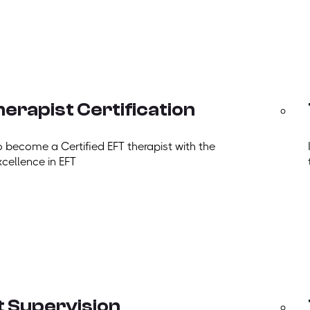
erapist Certification
o become a Certified EFT therapist with the
xcellence in EFT
t Supervision