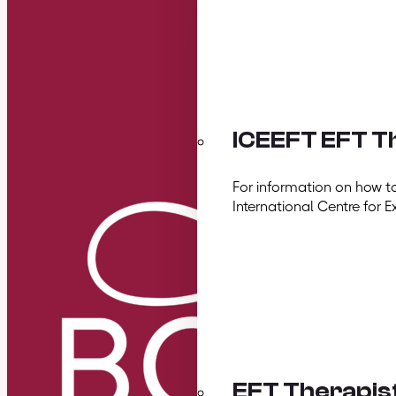
ICEEFT EFT Th
For information on how t
International Centre for E
EFT Therapis