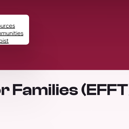
ources
mmunities
pist
r Families (EFFT