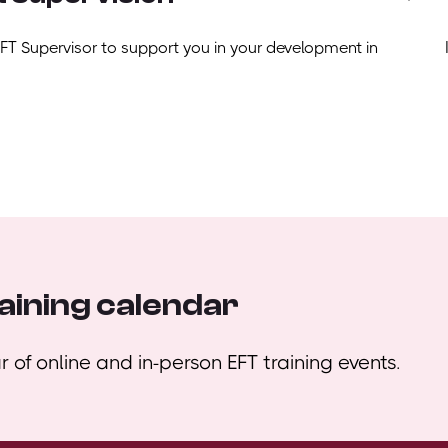
EFT Supervisor to support you in your development in
aining calendar
 of online and in-person EFT training events.