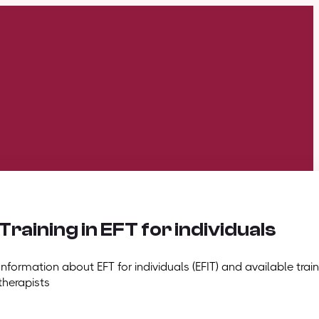
Training in EFT for individuals
Information about EFT for individuals (EFIT) and available train
therapists