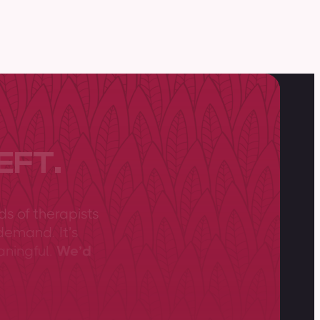
EFT.
ds of therapists
demand. It’s
aningful.
We’d