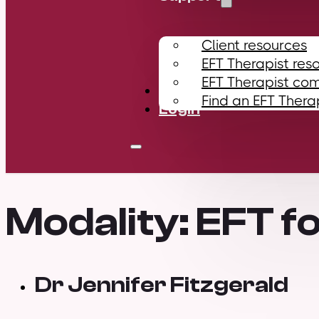
Client resources
EFT Therapist res
EFT Therapist co
Contact
Find an EFT Thera
Login
Modality:
EFT fo
Dr Jennifer Fitzgerald