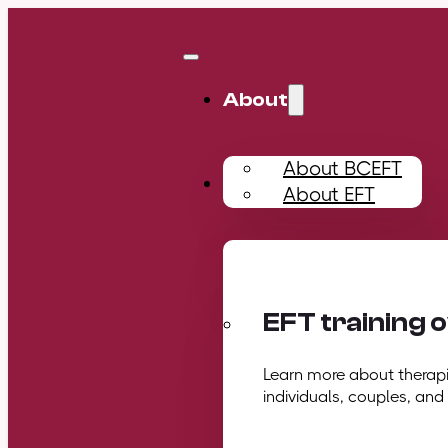
About
About BCEFT
Training
About EFT
EFT training 
Learn more about therapis
individuals, couples, and