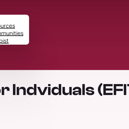
ources
mmunities
pist
r Indviduals (EFI