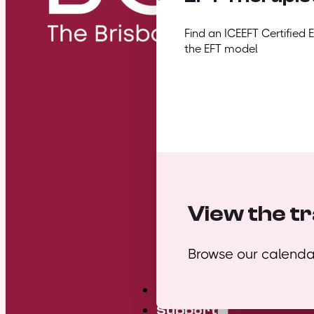
Find an ICEEFT Certified 
the EFT model
View the tr
Browse our calendar
Mini Courses
Support