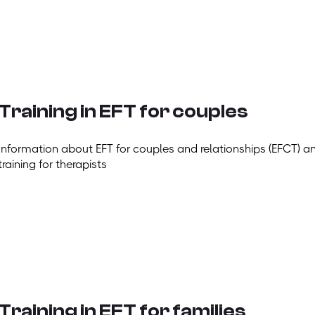
Training in EFT for couples
Information about EFT for couples and relationships (EFCT) a
training for therapists
Training in EFT for families