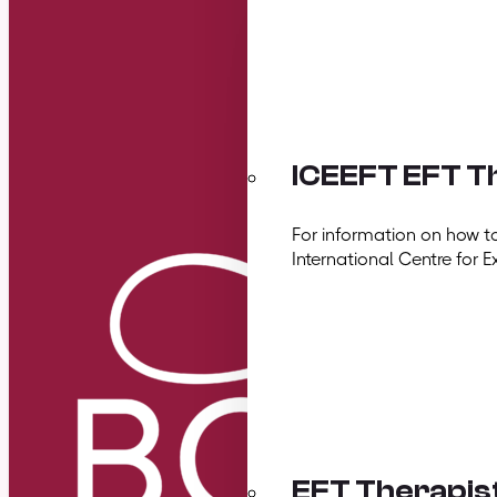
ICEEFT EFT Th
For information on how t
International Centre for E
EFT Therapis