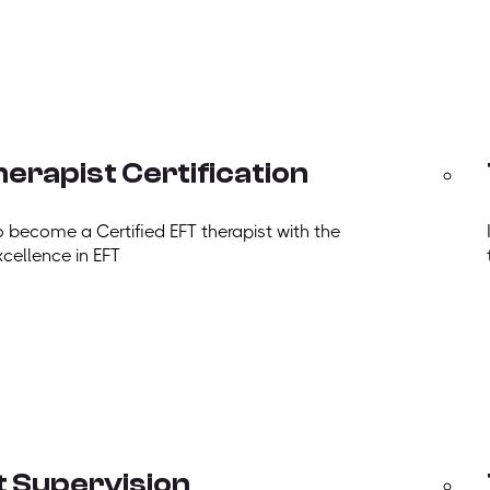
erapist Certification
o become a Certified EFT therapist with the
xcellence in EFT
t Supervision