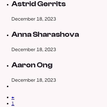
Astrid Gerrits
December 18, 2023
Anna Sharashova
December 18, 2023
Aaron Ong
December 18, 2023
←
1