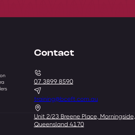
Contact
 on
07 3899 8590
ra
ders
training@bceft.com.au
Unit 2/23 Breene Place, Morningside
Queensland 4170