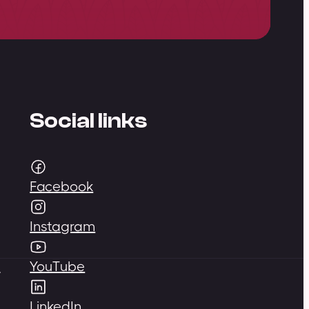
Social links
Facebook
Instagram
,
YouTube
LinkedIn