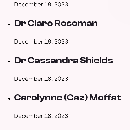
December 18, 2023
Dr Clare Rosoman
December 18, 2023
Dr Cassandra Shields
December 18, 2023
Carolynne (Caz) Moffat
December 18, 2023