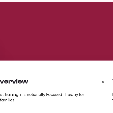
overview
t training in Emotionally Focused Therapy for
 families