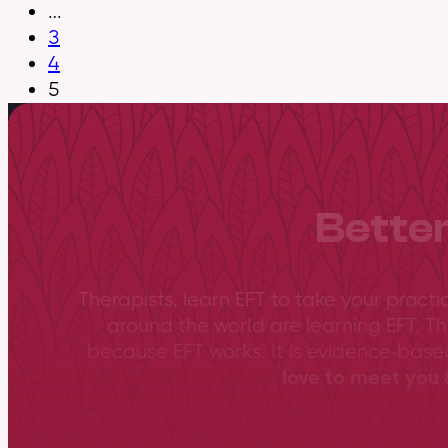
…
3
4
5
Better
Therapists, learn EFT to take your practi
around the world are learning EFT. Th
because EFT works. It is evidence-bas
love to meet you &