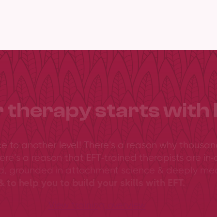
 therapy starts with 
ce to another level! There’s a reason why thousan
ere’s a reason that EFT-trained therapists are in-
ed, grounded in attachment science & deeply me
 to help you to build your skills with EFT.
View training overview