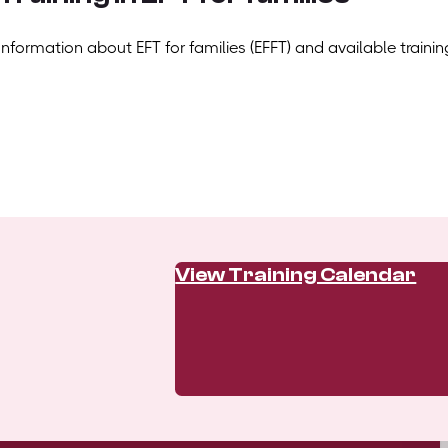
Information about EFT for families (EFFT) and available trainin
View Training Calendar