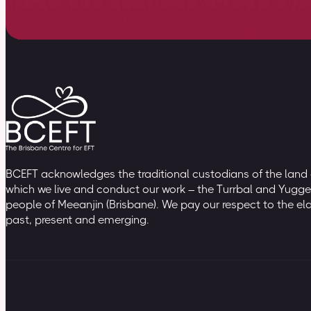
BCEFT acknowledges the traditional custodians of the land
which we live and conduct our work – the Turrbal and Yugge
people of Meeanjin (Brisbane). We pay our respect to the el
past, present and emerging.