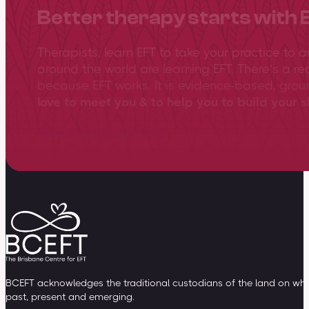
Better therapy starts with 
Therapists, learn EFT to take your practice to 
around the world are learning EFT. There’s a re
because EFT works. It is evidence-based, gro
love to meet you & to help you to build your sk
View training overview
BCEFT acknowledges the traditional custodians of the land on whic
past, present and emerging.