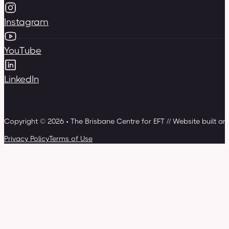
Instagram
YouTube
LinkedIn
Copyright © 2026 • The Brisbane Centre for EFT // Website built a
Privacy Policy
Terms of Use