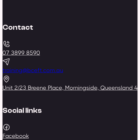
Contact
07 3899 8590
training@bceft.com.au
Unit 2/23 Breene Place, Morningside, Queensland 4
Social links
Facebook