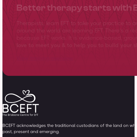
Better therapy starts with 
Therapists, learn EFT to take your practice to 
around the world are learning EFT. There’s a re
because EFT works. It is evidence-based, gro
love to meet you & to help you to build your sk
View training overview
BCEFT acknowledges the traditional custodians of the land on whic
past, present and emerging.