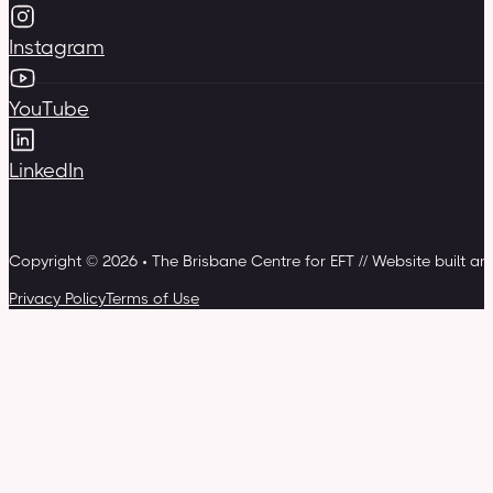
Instagram
YouTube
LinkedIn
Copyright © 2026 • The Brisbane Centre for EFT // Website built a
Privacy Policy
Terms of Use