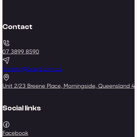
Contact
07 3899 8590
training@bceft.com.au
Unit 2/23 Breene Place, Morningside, Queensland 4
Social links
Facebook