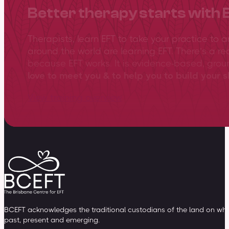
Better therapy starts with 
Therapists, learn EFT to take your practice to 
around the world are learning EFT. There’s a re
because EFT works. It is evidence-based, gro
love to meet you & to help you to build your sk
View training overview
BCEFT acknowledges the traditional custodians of the land on whic
past, present and emerging.