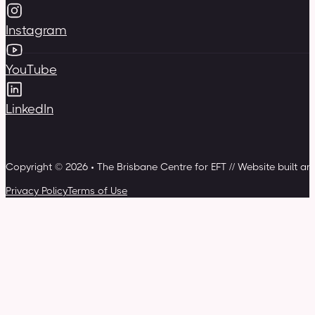
Instagram
YouTube
LinkedIn
Copyright © 2026 • The Brisbane Centre for EFT // Website built a
Privacy Policy
Terms of Use