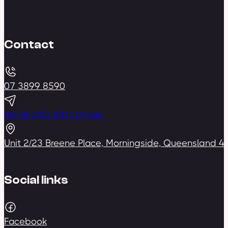
Contact
07 3899 8590
training@bceft.com.au
Unit 2/23 Breene Place, Morningside, Queensland 4
Social links
Facebook