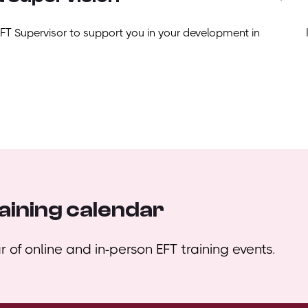
EFT Supervisor to support you in your development in
aining calendar
 of online and in-person EFT training events.