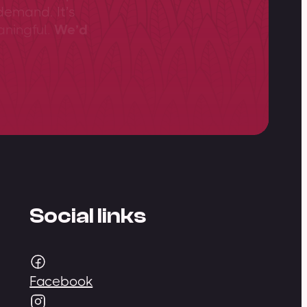
demand. It’s
aningful.
We’d
Social links
Facebook