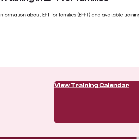
Information about EFT for families (EFFT) and available trainin
View Training Calendar