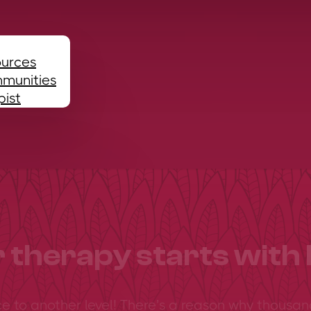
ources
mmunities
pist
 therapy starts with 
ce to another level! There’s a reason why thousan