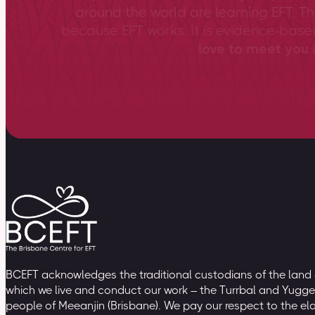
around the world are learning EFT. Th
because EFT works. It is evidence-bas
love to meet you &
BCEFT acknowledges the traditional custodians of the land
which we live and conduct our work – the Turrbal and Yugge
people of Meeanjin (Brisbane). We pay our respect to the el