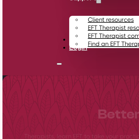
Client resources
EFT Therapist res
EFT Therapist co
Contact
Find an EFT Thera
Login
Better
Therapists, learn EFT to take your practi