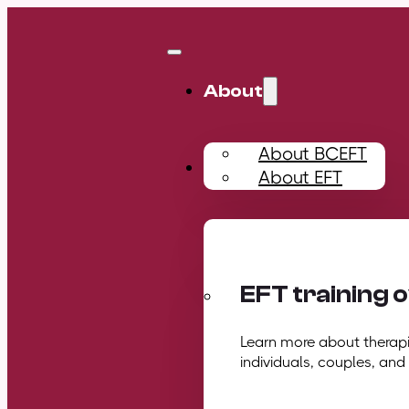
About
About BCEFT
Training
About EFT
EFT training 
Learn more about therapis
individuals, couples, and