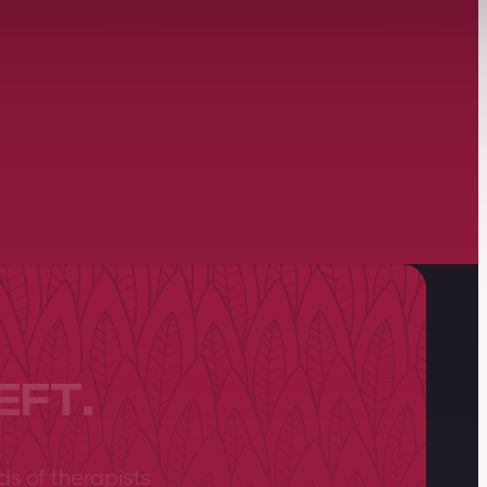
EFT.
ds of therapists