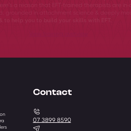
ere’s a reason that EFT-trained therapists are in-
ed, grounded in attachment science & deeply me
 to help you to build your skills with EFT.
View training overview
Contact
 on
07 3899 8590
ra
ders