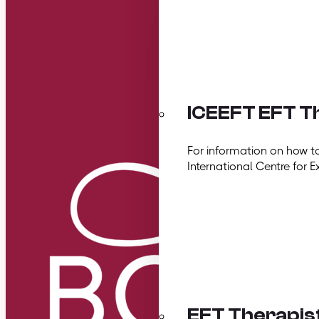
ICEEFT EFT Th
For information on how t
International Centre for E
EFT Therapis