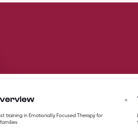
overview
t training in Emotionally Focused Therapy for
 families