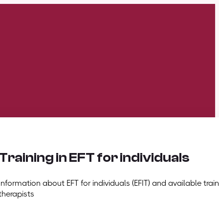
Training in EFT for individuals
Information about EFT for individuals (EFIT) and available train
therapists