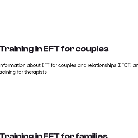
Training in EFT for couples
Information about EFT for couples and relationships (EFCT) a
training for therapists
Training in EFT for families