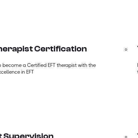
erapist Certification
o become a Certified EFT therapist with the
xcellence in EFT
t Supervision