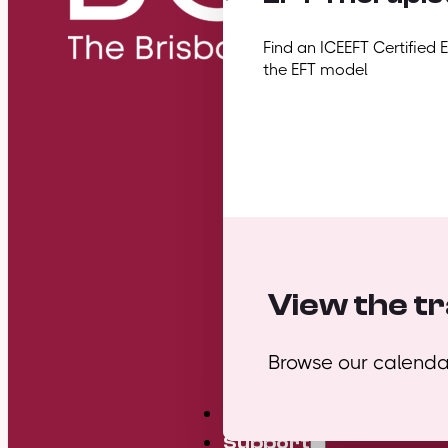
Find an ICEEFT Certified 
the EFT model
View the tr
Browse our calendar
Mini Courses
Support