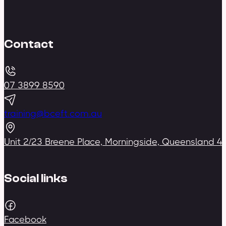
Contact
07 3899 8590
training@bceft.com.au
Unit 2/23 Breene Place, Morningside, Queensland 4
Social links
Facebook