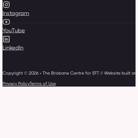
Instagram
YouTube
LinkedIn
Copyright © 2026 • The Brisbane Centre for EFT // Website built a
Privacy Policy
Terms of Use