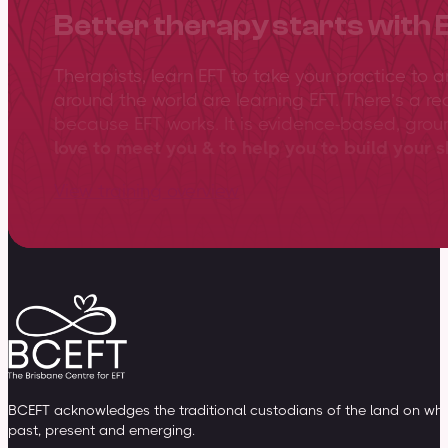
Better therapy starts with 
Therapists, learn EFT to take your practice to 
around the world are learning EFT. There’s a re
because EFT works. It is evidence-based, gro
love to meet you & to help you to build your sk
View training overview
BCEFT acknowledges the traditional custodians of the land on whic
past, present and emerging.