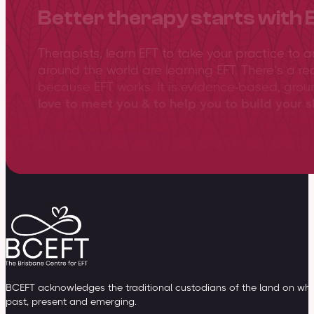
Better therapy starts with 
Therapists, learn EFT to take your practice to 
around the world are learning EFT. There’s a re
because EFT works. It is evidence-based, gro
love to meet you & to help you to build your sk
View training overview
BCEFT acknowledges the traditional custodians of the land on whic
past, present and emerging.