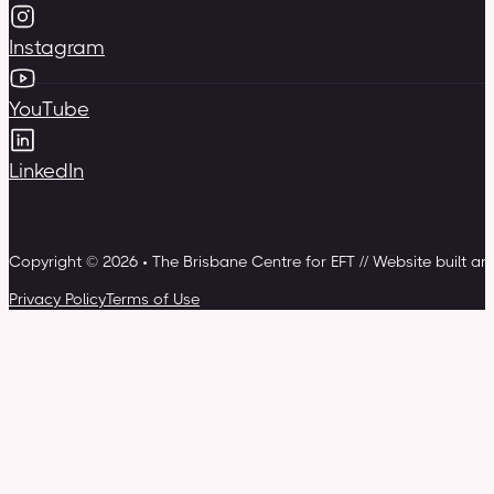
Instagram
YouTube
LinkedIn
Copyright © 2026 • The Brisbane Centre for EFT // Website built a
Privacy Policy
Terms of Use