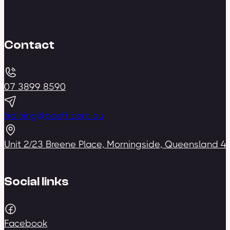
Contact
07 3899 8590
training@bceft.com.au
Unit 2/23 Breene Place, Morningside, Queensland 4
Social links
Facebook