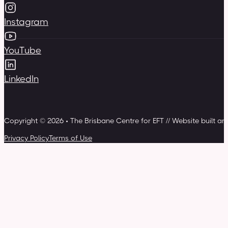
Instagram
YouTube
LinkedIn
Copyright © 2026 • The Brisbane Centre for EFT // Website built a
Privacy Policy
Terms of Use