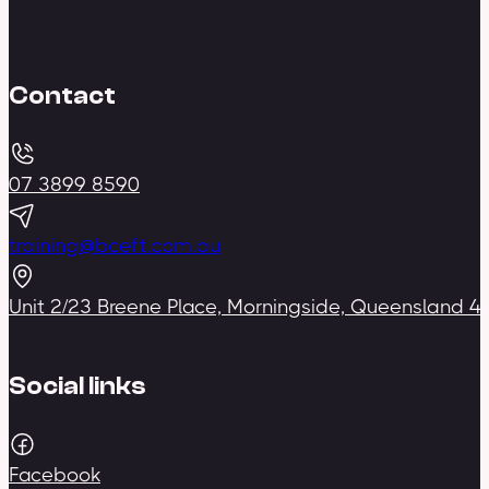
Contact
07 3899 8590
training@bceft.com.au
Unit 2/23 Breene Place, Morningside, Queensland 4
Social links
Facebook