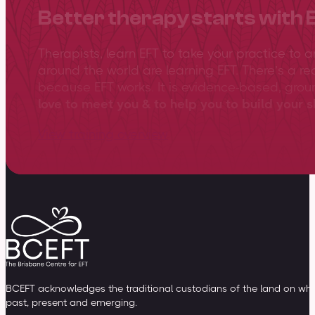
Better therapy starts with 
Therapists, learn EFT to take your practice to 
around the world are learning EFT. There’s a re
because EFT works. It is evidence-based, gro
love to meet you & to help you to build your sk
View training overview
BCEFT acknowledges the traditional custodians of the land on whic
past, present and emerging.