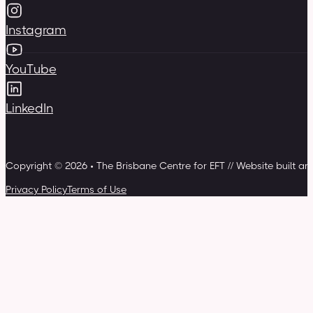
Instagram
YouTube
LinkedIn
Copyright © 2026 • The Brisbane Centre for EFT // Website built a
Privacy Policy
Terms of Use