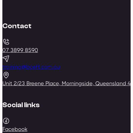
Contact
07 3899 8590
training@bceft.com.au
Unit 2/23 Breene Place, Morningside, Queensland 4
Social links
Facebook