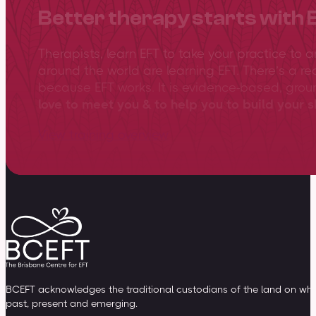
Better therapy starts with 
Therapists, learn EFT to take your practice to 
around the world are learning EFT. There’s a re
because EFT works. It is evidence-based, gro
love to meet you & to help you to build your sk
View training overview
BCEFT acknowledges the traditional custodians of the land on whic
past, present and emerging.