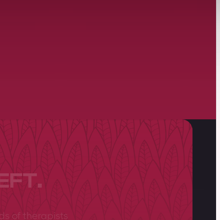
EFT.
ds of therapists