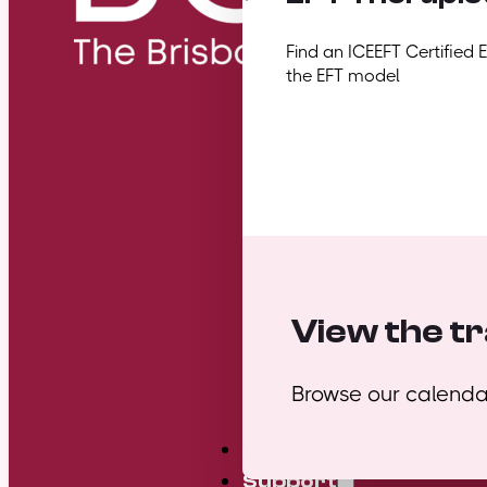
Find an ICEEFT Certified 
the EFT model
View the tr
Browse our calendar
Mini Courses
Support