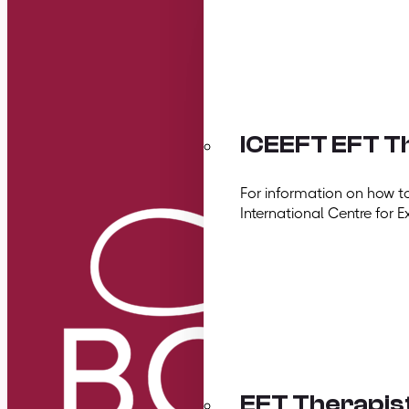
ICEEFT EFT Th
For information on how t
International Centre for E
EFT Therapis