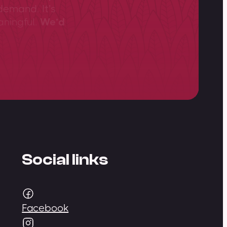
demand. It’s
aningful.
We’d
Social links
Facebook