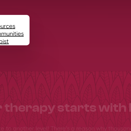
ources
mmunities
pist
 therapy starts with 
ce to another level! There’s a reason why thousan