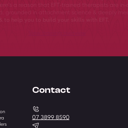
ere’s a reason that EFT-trained therapists are in-
ed, grounded in attachment science & deeply me
 to help you to build your skills with EFT.
View training overview
Contact
 on
07 3899 8590
ra
ders