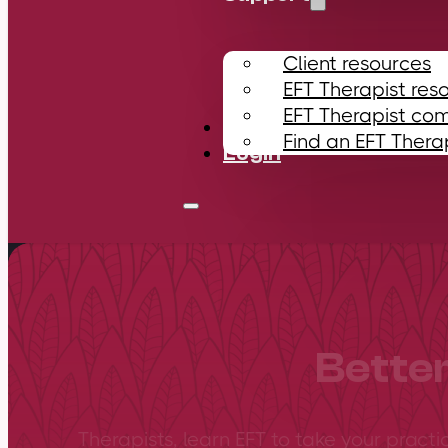
Client resources
EFT Therapist res
EFT Therapist co
Contact
Find an EFT Thera
Login
Better
Therapists, learn EFT to take your practi