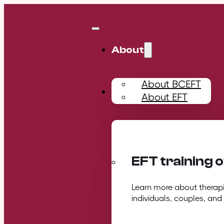
About
About BCEFT
Training
About EFT
EFT training 
Learn more about therapis
individuals, couples, and