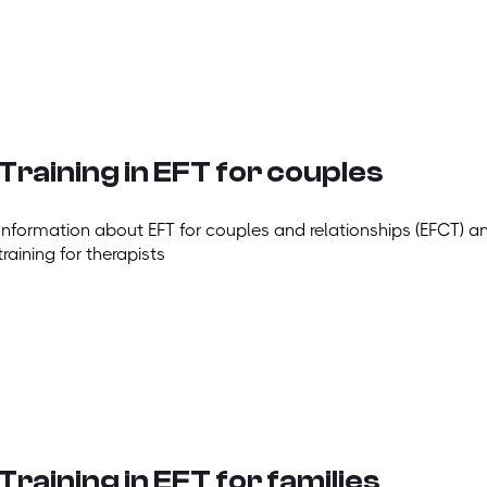
Training in EFT for couples
Information about EFT for couples and relationships (EFCT) a
training for therapists
Training in EFT for families