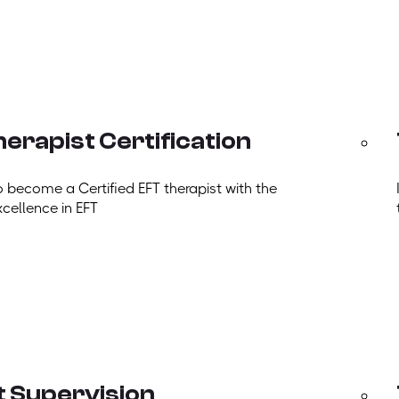
erapist Certification
o become a Certified EFT therapist with the
xcellence in EFT
t Supervision