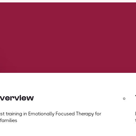
overview
t training in Emotionally Focused Therapy for
 families