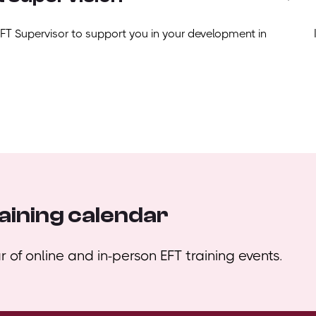
EFT Supervisor to support you in your development in
aining calendar
 of online and in-person EFT training events.