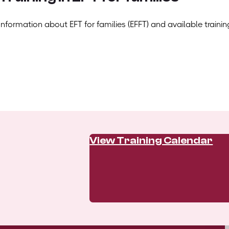
Information about EFT for families (EFFT) and available trainin
View Training Calendar