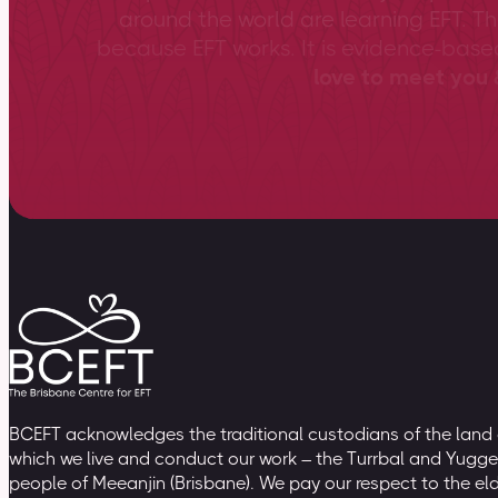
around the world are learning EFT. Th
because EFT works. It is evidence-bas
love to meet you &
BCEFT acknowledges the traditional custodians of the land
which we live and conduct our work – the Turrbal and Yugge
people of Meeanjin (Brisbane). We pay our respect to the el