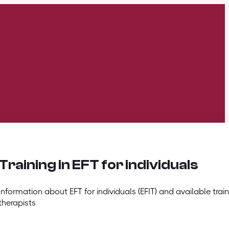
Training in EFT for individuals
Information about EFT for individuals (EFIT) and available train
therapists