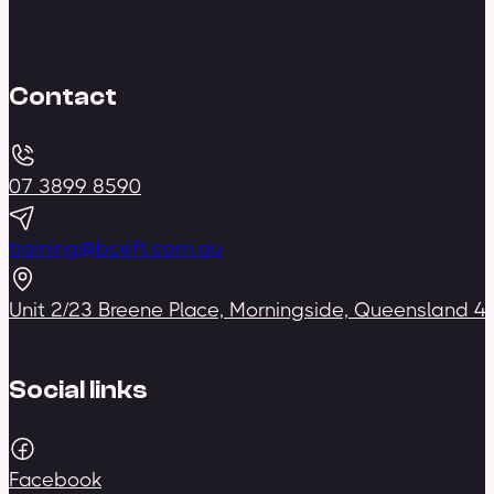
Contact
07 3899 8590
training@bceft.com.au
Unit 2/23 Breene Place, Morningside, Queensland 4
Social links
Facebook