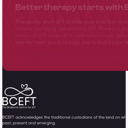
Better therapy starts with 
Therapists, learn EFT to take your practice to 
around the world are learning EFT. There’s a re
because EFT works. It is evidence-based, gro
love to meet you & to help you to build your sk
View training overview
BCEFT acknowledges the traditional custodians of the land on whic
past, present and emerging.