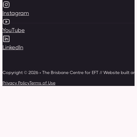
Instagram
YouTube
LinkedIn
Copyright © 2026 • The Brisbane Centre for EFT // Website built a
Privacy Policy
Terms of Use