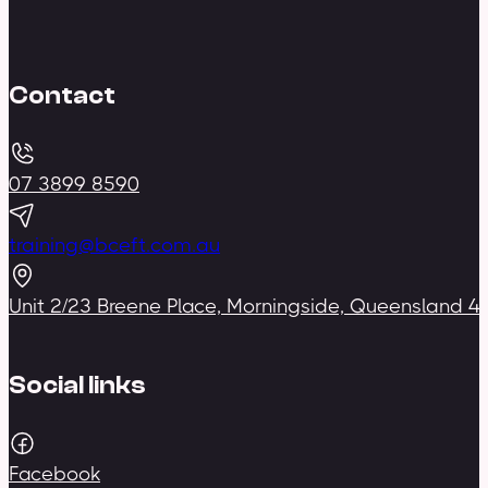
Contact
07 3899 8590
training@bceft.com.au
Unit 2/23 Breene Place, Morningside, Queensland 4
Social links
Facebook