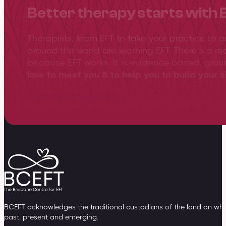
Better therapy starts with 
Therapists, learn EFT to take your practice to 
around the world are learning EFT. There’s a re
because EFT works. It is evidence-based, gro
love to meet you & to help you to build your sk
View training overview
BCEFT acknowledges the traditional custodians of the land on whic
past, present and emerging.