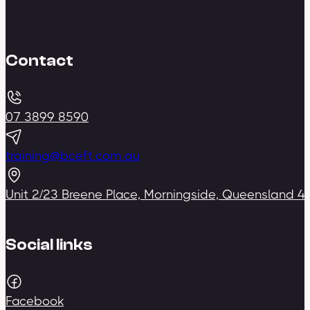
Contact
07 3899 8590
training@bceft.com.au
Unit 2/23 Breene Place, Morningside, Queensland 4
Social links
Facebook