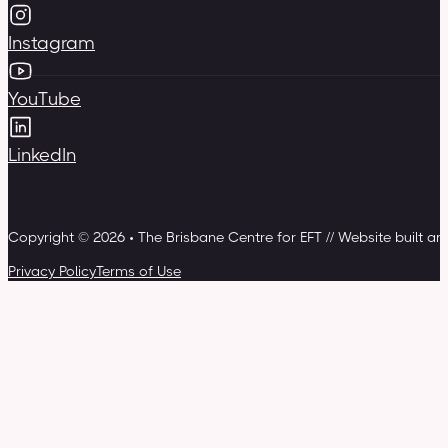
Instagram
YouTube
LinkedIn
Copyright © 2026 • The Brisbane Centre for EFT // Website built a
Privacy Policy
Terms of Use