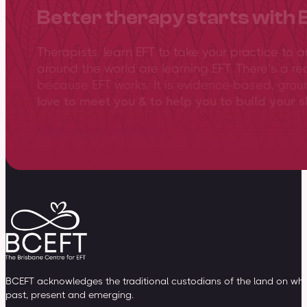
Better therapy starts with 
Therapists, learn EFT to take your practice to 
around the world are learning EFT. There’s a re
because EFT works. It is evidence-based, gro
love to meet you & to help you to build your sk
View training overview
BCEFT acknowledges the traditional custodians of the land on whic
past, present and emerging.