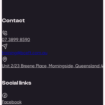
Contact
07 3899 8590
training@bceft.com.au
Unit 2/23 Breene Place, Morningside, Queensland 4
Social links
Facebook