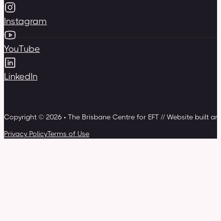
Instagram
YouTube
LinkedIn
Copyright © 2026 • The Brisbane Centre for EFT // Website built a
Privacy Policy
Terms of Use