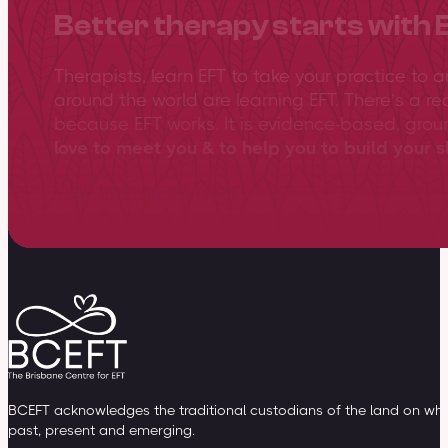
Better therapy starts with 
Therapists, learn EFT to take your practice to 
around the world are learning EFT. There’s a re
because EFT works. It is evidence-based, gro
love to meet you & to help you to build your sk
View training overview
BCEFT acknowledges the traditional custodians of the land on whic
past, present and emerging.