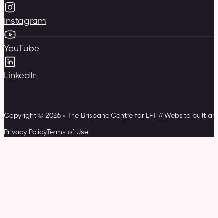
Instagram
YouTube
LinkedIn
Copyright © 2026 • The Brisbane Centre for EFT // Website built a
Privacy Policy
Terms of Use