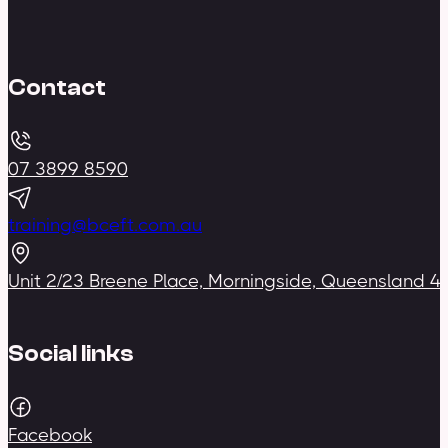
Contact
07 3899 8590
training@bceft.com.au
Unit 2/23 Breene Place, Morningside, Queensland 4
Social links
Facebook