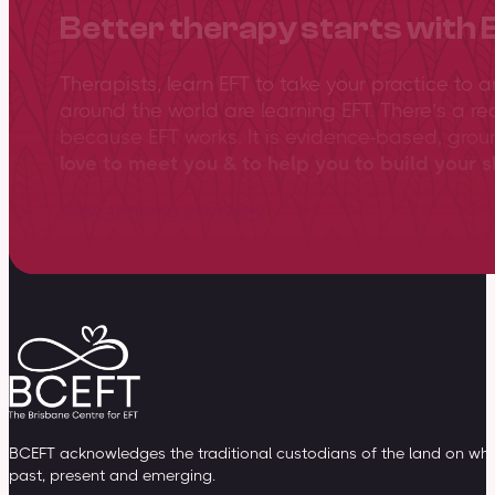
Better therapy starts with 
Therapists, learn EFT to take your practice to 
around the world are learning EFT. There’s a re
because EFT works. It is evidence-based, gro
love to meet you & to help you to build your sk
View training overview
BCEFT acknowledges the traditional custodians of the land on whic
past, present and emerging.