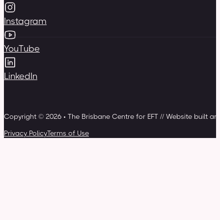
Instagram
YouTube
LinkedIn
Copyright © 2026 • The Brisbane Centre for EFT // Website built a
Privacy Policy
Terms of Use