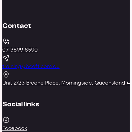
Contact
07 3899 8590
training@bceft.com.au
Unit 2/23 Breene Place, Morningside, Queensland 4
Social links
Facebook