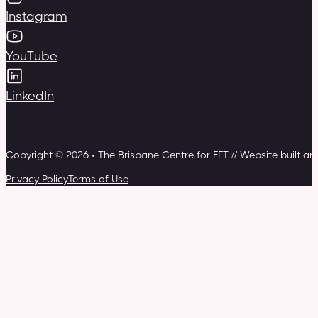
Instagram
YouTube
LinkedIn
Copyright © 2026 • The Brisbane Centre for EFT // Website built a
Privacy Policy
Terms of Use