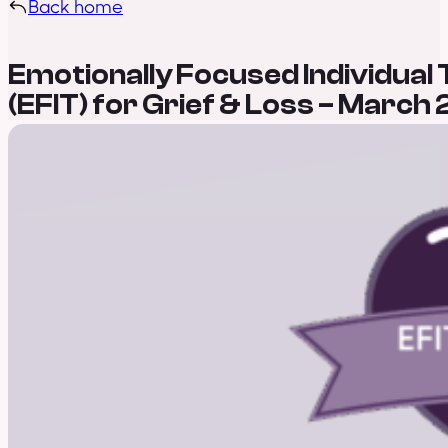
Back home
Emotionally Focused Individual
(EFIT) for Grief & Loss – March