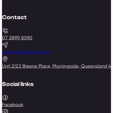
Contact
07 3899 8590
training@bceft.com.au
Unit 2/23 Breene Place, Morningside, Queensland 4
Social links
Facebook