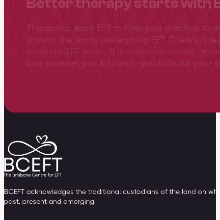
Better therapy starts with 
Therapists, learn EFT to take your practice to 
around the world are learning EFT. There’s a re
because EFT works. It is evidence-based, gro
love to meet you & to help you to build your sk
View training overview
BCEFT acknowledges the traditional custodians of the land on whic
past, present and emerging.