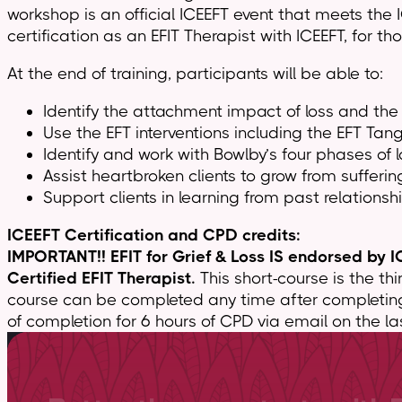
workshop is an official ICEEFT event that meets the 
certification as an EFIT Therapist with ICEEFT, for th
At the end of training, participants will be able to:
Identify the attachment impact of loss and the 
Use the EFT interventions including the EFT Tan
Identify and work with Bowlby’s four phases of
Assist heartbroken clients to grow from sufferin
Support clients in learning from past relationsh
ICEEFT Certification and CPD credits:
IMPORTANT!! EFIT for Grief & Loss IS endorsed by IC
Certified EFIT Therapist.
This short-course is the thi
course can be completed any time after completing Esse
of completion for 6 hours of CPD via email on the las