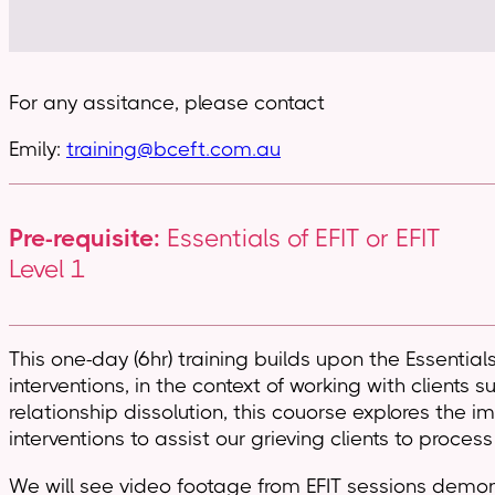
For any assitance, please contact
Emily:
training@bceft.com.au
Pre-requisite:
Essentials of EFIT or EFIT
Level 1
This one-day (6hr) training builds upon the Essential
interventions, in the context of working with clients
relationship dissolution, this couorse explores the 
interventions to assist our grieving clients to process
We will see video footage from EFIT sessions demonst