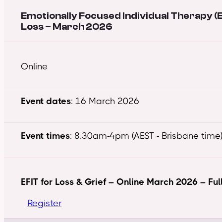
Emotionally Focused Individual Therapy (E
Loss – March 2026
Online
Event dates
: 16 March 2026
Event times
: 8.30am-4pm (AEST - Brisbane time)
EFIT for Loss & Grief – Online March 2026 – Ful
Register