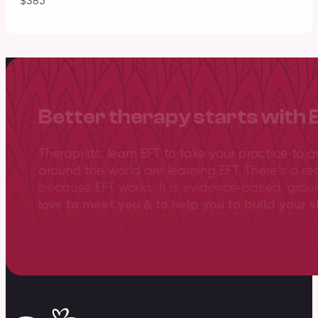
$385
Better therapy starts with 
Therapists, learn EFT to take your practice to 
around the world are learning EFT. There’s a re
because EFT works. It is evidence-based, gro
love to meet you & to help you to build your sk
View training overview