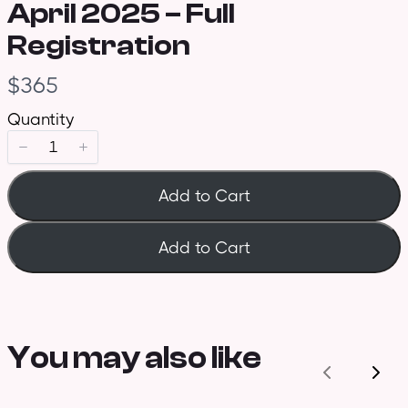
April 2025 – Full
Registration
N
$365
o
Quantity
w
Add to Cart
Add to Cart
You may also like
Previous
Nex