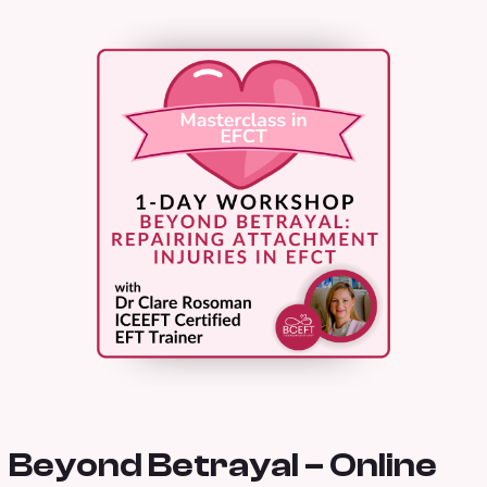
Beyond Betrayal – Online