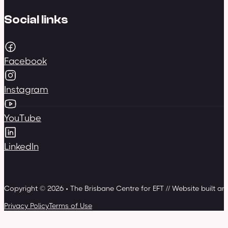
Social links
Facebook
Instagram
YouTube
LinkedIn
Copyright © 2026 • The Brisbane Centre for EFT // Website built a
Privacy Policy
Terms of Use