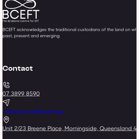
BCEFT acknowledges the traditional custodians of the land on whic
past, present and emerging.
Contact
07 3899 8590
training@bceft.com.au
Unit 2/23 Breene Place, Morningside, Queensland 4