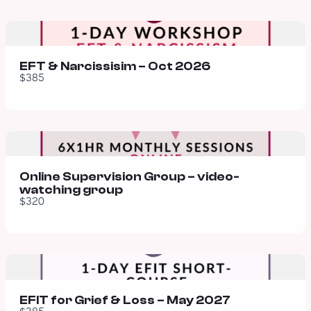
EFT & Narcissisim – Oct 2026
$385
Online Supervision Group – video-
watching group
$320
EFIT for Grief & Loss – May 2027