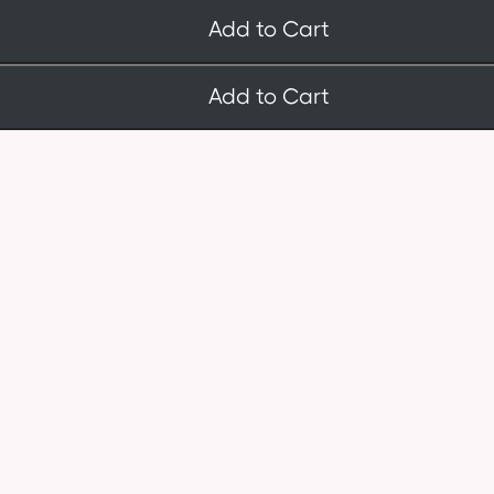
Add to Cart
Add to Cart