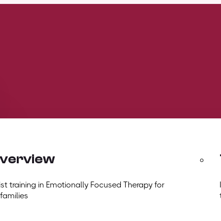
overview
t training in Emotionally Focused Therapy for
 families