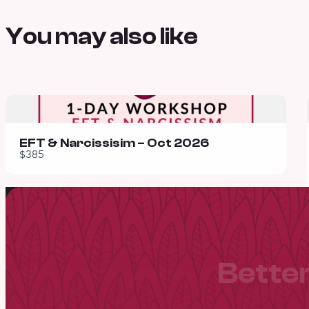
You may also like
EFT & Narcissisim – Oct 2026
$385
Better