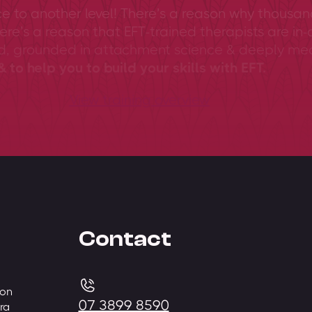
ce to another level! There’s a reason why thousan
ere’s a reason that EFT-trained therapists are in-
ed, grounded in attachment science & deeply me
 to help you to build your skills with EFT.
View training overview
Contact
 on
07 3899 8590
ra