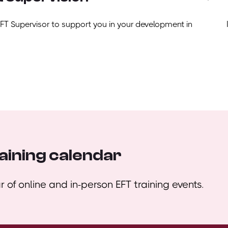
EFT Supervisor to support you in your development in
aining calendar
 of online and in-person EFT training events.