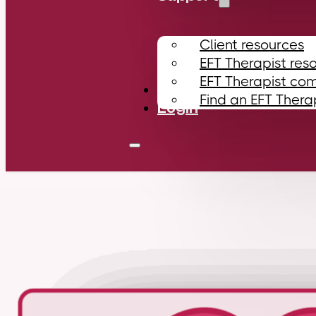
Client resources
EFT Therapist res
EFT Therapist co
Contact
Find an EFT Thera
Login