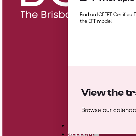
Find an ICEEFT Certified 
the EFT model
View the tr
Browse our calendar
Mini Courses
Support