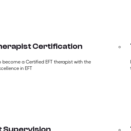
erapist Certification
o become a Certified EFT therapist with the
xcellence in EFT
t Supervision