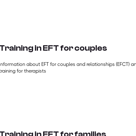
Training in EFT for couples
Information about EFT for couples and relationships (EFCT) a
training for therapists
Training in EFT for families