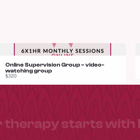
Online Supervision Group – video-
watching group
$320
 therapy starts with 