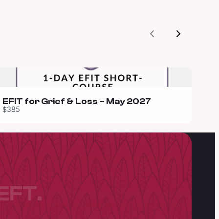
Previous
Next
EFIT for Grief & Loss – May 2027
$385
EFT.