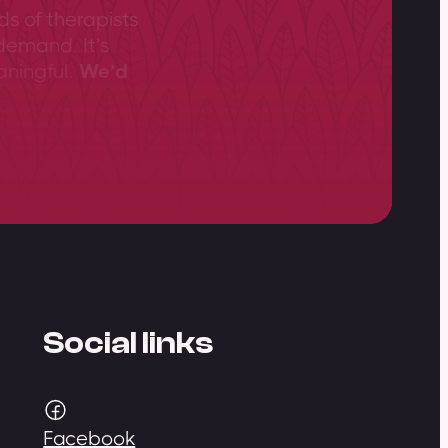
ds of therapists
demand. It’s
aningful.
We’d
Social links
Facebook