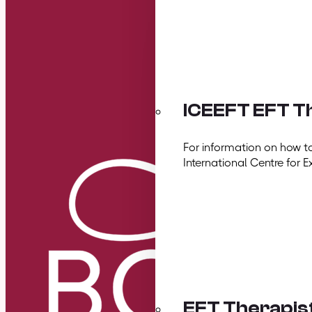
ICEEFT EFT Th
For information on how t
International Centre for E
EFT Therapis