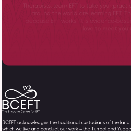
Therapists, learn EFT to take your practi
around the world are learning EFT. Th
because EFT works. It is evidence-bas
love to meet you &
BCEFT acknowledges the traditional custodians of the land
which we live and conduct our work – the Turrbal and Yugge