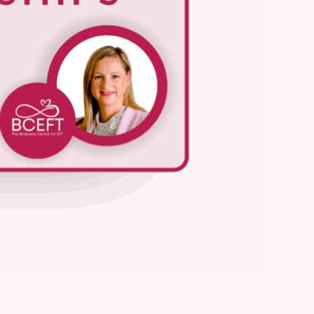
We are processing it and it will appear on the store soon.