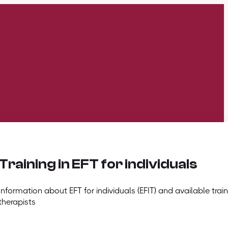
Training in EFT for individuals
Information about EFT for individuals (EFIT) and available train
therapists