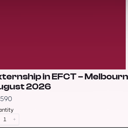
xternship in EFCT – Melbour
ugust 2026
,590
ntity