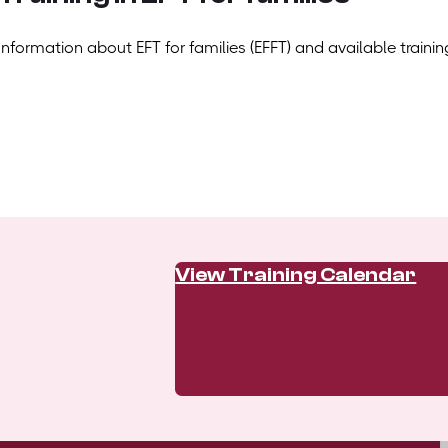
Information about EFT for families (EFFT) and available trainin
View Training Calendar