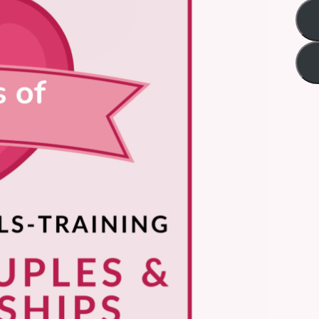
Title
*
Your review
Submit Review
Thanks for your review!