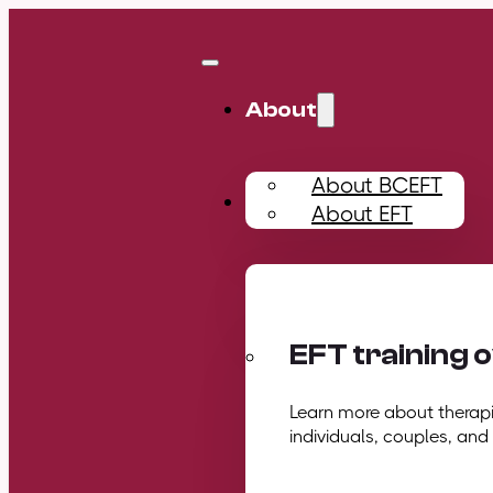
About
About BCEFT
Training
About EFT
EFT training 
Learn more about therapis
individuals, couples, and