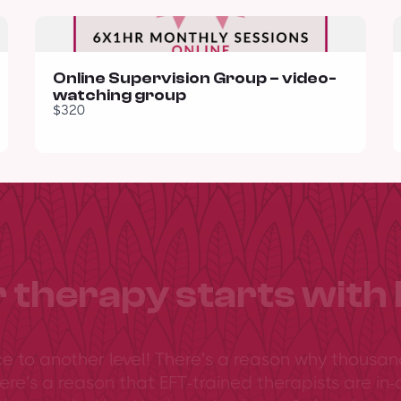
Online Supervision Group – video-
watching group
$320
 therapy starts with 
ce to another level! There’s a reason why thousan
ere’s a reason that EFT-trained therapists are in-