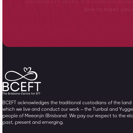
because EFT works. It is evidence-bas
love to meet you &
BCEFT acknowledges the traditional custodians of the land
which we live and conduct our work – the Turrbal and Yugge
people of Meeanjin (Brisbane). We pay our respect to the el
past, present and emerging.