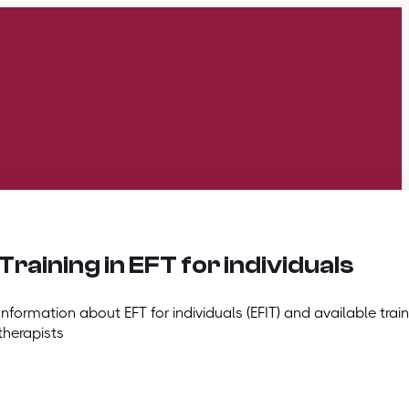
Training in EFT for individuals
Information about EFT for individuals (EFIT) and available train
therapists