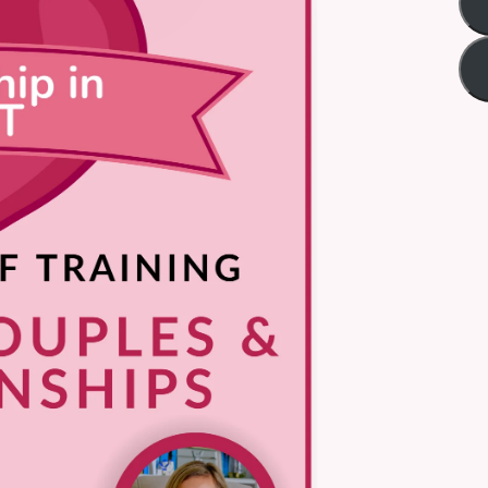
Title
*
Your review
Submit Review
Thanks for your review!
We are processing it and it will appear on the store soon.