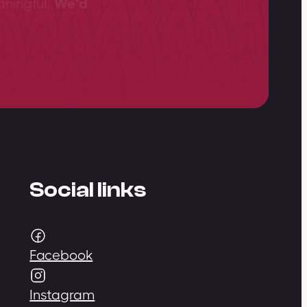
aningful.
We’d
Social links
Facebook
Instagram