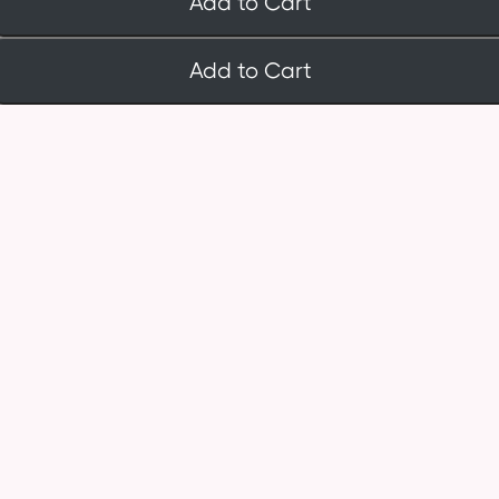
Add to Cart
Add to Cart