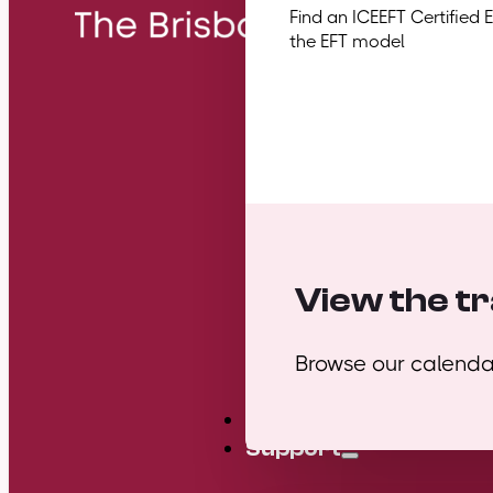
Find an ICEEFT Certified 
the EFT model
View the tr
Browse our calendar
Mini Courses
Support