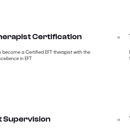
erapist Certification
o become a Certified EFT therapist with the
xcellence in EFT
t Supervision