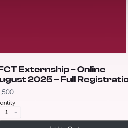
FCT Externship – Online
ugust 2025 – Full Registrati
,500
antity