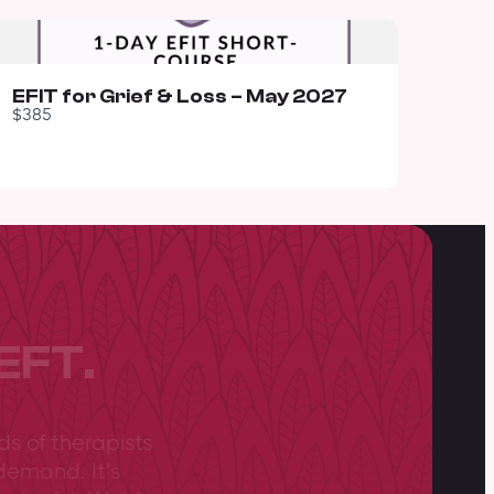
EFIT for Grief & Loss – May 2027
$385
EFT.
ds of therapists
demand. It’s