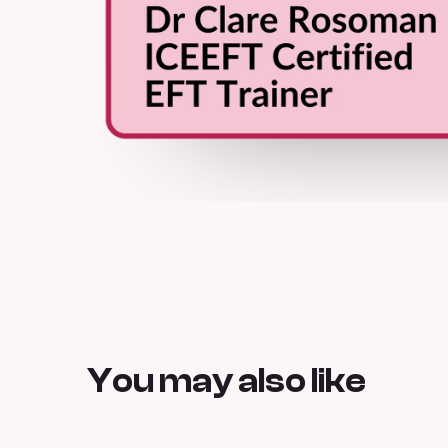
You may also like