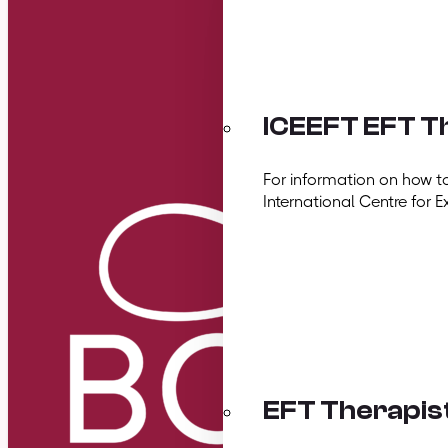
ICEEFT EFT Th
For information on how t
International Centre for E
EFT Therapis