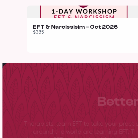
EFT & Narcissisim – Oct 2026
$385
Better
Therapists, learn EFT to take your practi
around the world are learning EFT. Th