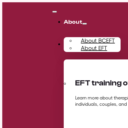
About
About BCEFT
Training
About EFT
EFT training 
Learn more about therapis
individuals, couples, and