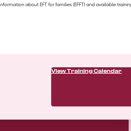
Information about EFT for families (EFFT) and available trainin
View Training Calendar