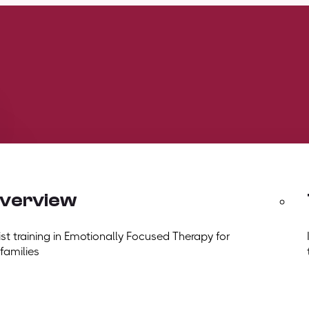
overview
t training in Emotionally Focused Therapy for
 families