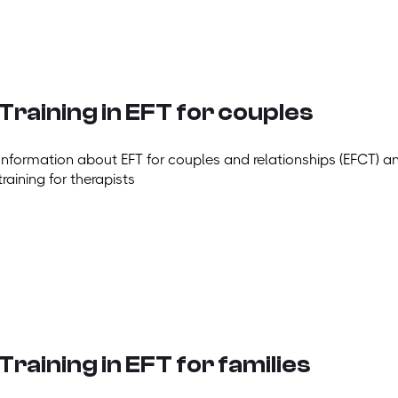
Training in EFT for couples
Information about EFT for couples and relationships (EFCT) a
training for therapists
Training in EFT for families