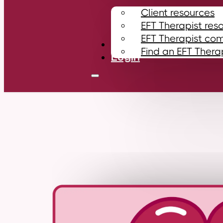
Client resources
EFT Therapist res
EFT Therapist co
Contact
Find an EFT Thera
Login