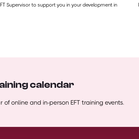
EFT Supervisor to support you in your development in
aining calendar
 of online and in-person EFT training events.