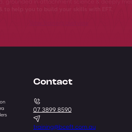
ed, grounded in attachment science & deeply me
 to help you to build your skills with EFT.
View training overview
Contact
 on
ra
07 3899 8590
ders
training@bceft.com.au